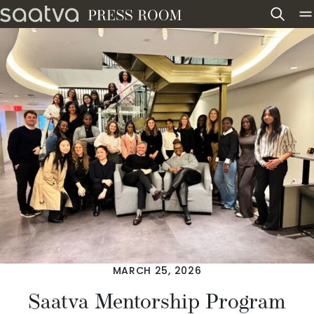
Skip to content
MARCH 25, 2026
Saatva Mentorship Program