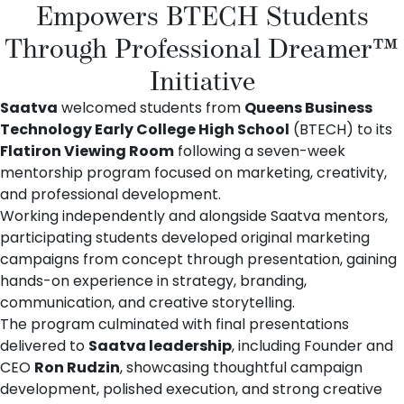
Empowers BTECH Students
Through Professional Dreamer™
Initiative
Saatva
welcomed students from
Queens Business
Technology Early College High School
(BTECH) to its
Flatiron Viewing Room
following a seven-week
mentorship program focused on marketing, creativity,
and professional development.
Working independently and alongside Saatva mentors,
participating students developed original marketing
campaigns from concept through presentation, gaining
hands-on experience in strategy, branding,
communication, and creative storytelling.
The program culminated with final presentations
delivered to
Saatva leadership
, including Founder and
CEO
Ron Rudzin
, showcasing thoughtful campaign
development, polished execution, and strong creative