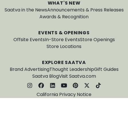
WHAT'S NEW
Saatva in the News
Announcements & Press Releases
Awards & Recognition
EVENTS & OPENINGS
Offsite Events
In-Store Events
Store Openings
Store Locations
EXPLORE SAATVA
Brand Advertising
Thought Leadership
Gift Guides
Saatva Blog
Visit Saatva.com
California Privacy Notice