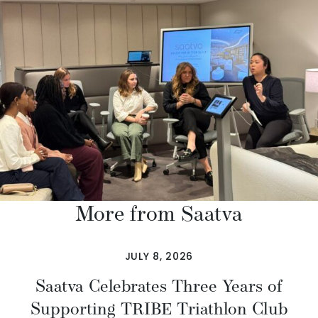
More from Saatva
JULY 8, 2026
Saatva Celebrates Three Years of
Supporting TRIBE Triathlon Club