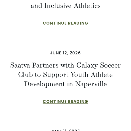
and Inclusive Athletics
CONTINUE READING
JUNE 12, 2026
Saatva Partners with Galaxy Soccer
Club to Support Youth Athlete
Development in Naperville
CONTINUE READING