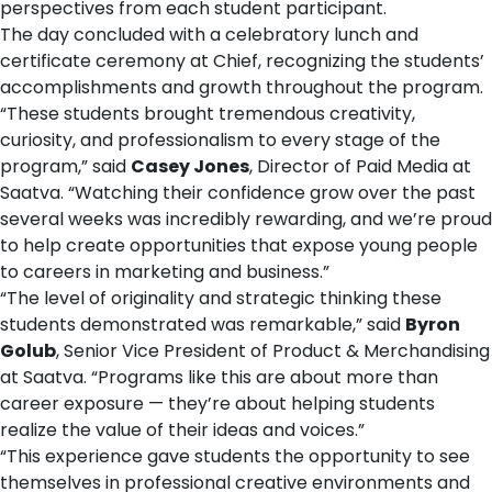
perspectives from each student participant.
The day concluded with a celebratory lunch and
certificate ceremony at Chief, recognizing the students’
accomplishments and growth throughout the program.
“These students brought tremendous creativity,
curiosity, and professionalism to every stage of the
program,” said
Casey Jones
, Director of Paid Media at
Saatva. “Watching their confidence grow over the past
several weeks was incredibly rewarding, and we’re proud
to help create opportunities that expose young people
to careers in marketing and business.”
“The level of originality and strategic thinking these
students demonstrated was remarkable,” said
Byron
Golub
, Senior Vice President of Product & Merchandising
at Saatva. “Programs like this are about more than
career exposure — they’re about helping students
realize the value of their ideas and voices.”
“This experience gave students the opportunity to see
themselves in professional creative environments and