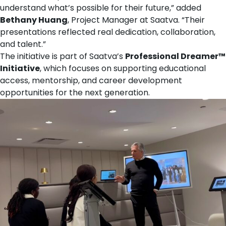
understand what’s possible for their future,” added
Bethany Huang
, Project Manager at Saatva. “Their
presentations reflected real dedication, collaboration,
and talent.”
The initiative is part of Saatva’s
Professional Dreamer™
Initiative
, which focuses on supporting educational
access, mentorship, and career development
opportunities for the next generation.