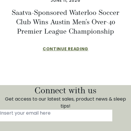
JUNE 11, 2026
Saatva-Sponsored Waterloo Soccer
Club Wins Austin Men’s Over-40
Premier League Championship
CONTINUE READING
Connect with us
Get access to our latest sales, product news & sleep
tips!
Insert your email here
*