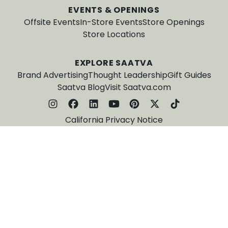
EVENTS & OPENINGS
Offsite Events
In-Store Events
Store Openings
Store Locations
EXPLORE SAATVA
Brand Advertising
Thought Leadership
Gift Guides
Saatva Blog
Visit Saatva.com
California Privacy Notice