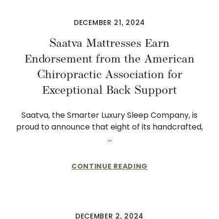
DECEMBER 21, 2024
Saatva Mattresses Earn
Endorsement from the American
Chiropractic Association for
Exceptional Back Support
Saatva, the Smarter Luxury Sleep Company, is
proud to announce that eight of its handcrafted,
…
CONTINUE READING
DECEMBER 2, 2024