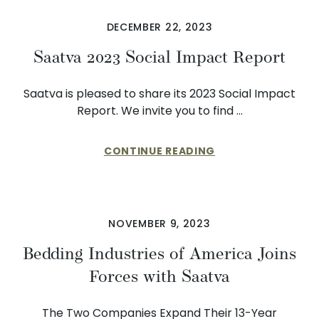
DECEMBER 22, 2023
Saatva 2023 Social Impact Report
Saatva is pleased to share its 2023 Social Impact
Report. We invite you to find …
CONTINUE READING
NOVEMBER 9, 2023
Bedding Industries of America Joins
Forces with Saatva
The Two Companies Expand Their 13-Year