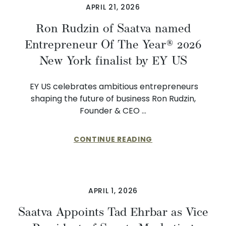
APRIL 21, 2026
Ron Rudzin of Saatva named
Entrepreneur Of The Year® 2026
New York finalist by EY US
EY US celebrates ambitious entrepreneurs
shaping the future of business Ron Rudzin,
Founder & CEO …
CONTINUE READING
APRIL 1, 2026
​​Saatva Appoints Tad Ehrbar as Vice