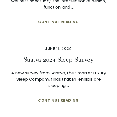
wellness sanctuary, the intersection of design,
function, and …
CONTINUE READING
JUNE 11, 2024
Saatva 2024 Sleep Survey
A new survey from Saatva, the Smarter Luxury
Sleep Company, finds that Millennials are
sleeping …
CONTINUE READING