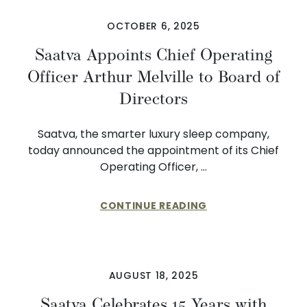
OCTOBER 6, 2025
Saatva Appoints Chief Operating
Officer Arthur Melville to Board of
Directors
Saatva, the smarter luxury sleep company,
today announced the appointment of its Chief
Operating Officer, …
CONTINUE READING
AUGUST 18, 2025
Saatva Celebrates 15 Years with