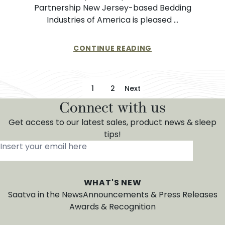
Partnership New Jersey-based Bedding
Industries of America is pleased …
CONTINUE READING
Posts pagination
1
2
Next
Connect with us
Get access to our latest sales, product news & sleep
tips!
Insert your email here
*
WHAT'S NEW
Saatva in the News
Announcements & Press Releases
Awards & Recognition