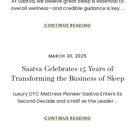
At Saatva, we believe great sleep is essential to
overall wellness—and credible guidance is key. …
CONTINUE READING
MARCH 20, 2025
Saatva Celebrates 15 Years of
Transforming the Business of Sleep
Luxury DTC Mattress Pioneer Saatva Enters its
Second Decade and a Half as the Leader …
CONTINUE READING