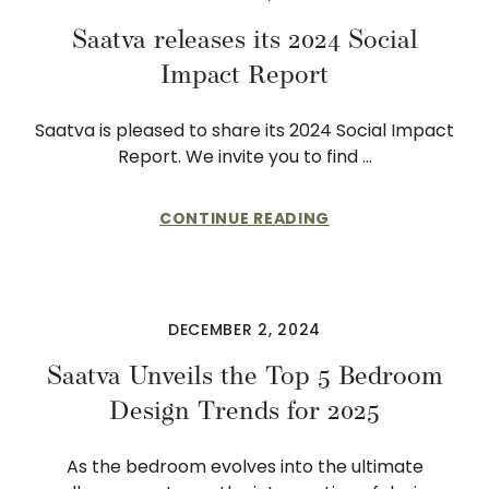
Saatva releases its 2024 Social
Impact Report
Saatva is pleased to share its 2024 Social Impact
Report. We invite you to find …
CONTINUE READING
DECEMBER 2, 2024
Saatva Unveils the Top 5 Bedroom
Design Trends for 2025
As the bedroom evolves into the ultimate