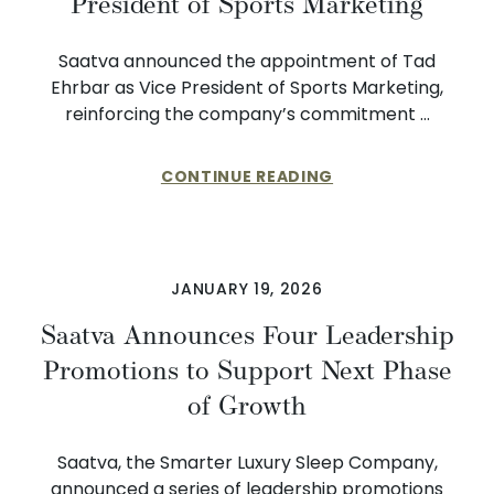
President of Sports Marketing
Saatva announced the appointment of Tad
Ehrbar as Vice President of Sports Marketing,
reinforcing the company’s commitment …
CONTINUE READING
JANUARY 19, 2026
Saatva Announces Four Leadership
Promotions to Support Next Phase
of Growth
Saatva, the Smarter Luxury Sleep Company,
announced a series of leadership promotions