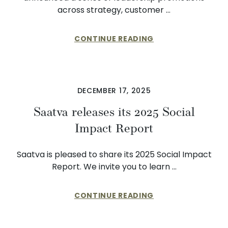
across strategy, customer …
CONTINUE READING
DECEMBER 17, 2025
Saatva releases its 2025 Social
Impact Report
Saatva is pleased to share its 2025 Social Impact
Report. We invite you to learn …
CONTINUE READING