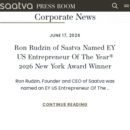
Skip to content
Corporate News
JUNE 17, 2026
Ron Rudzin of Saatva Named EY
US Entrepreneur Of The Year®
2026 New York Award Winner
Ron Rudzin, Founder and CEO of Saatva was
named an EY US Entrepreneur Of The …
CONTINUE READING