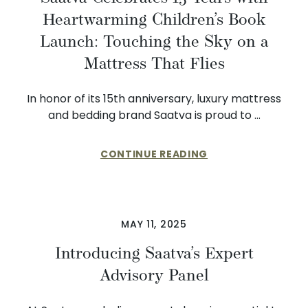
Heartwarming Children’s Book
Launch: Touching the Sky on a
Mattress That Flies
In honor of its 15th anniversary, luxury mattress
and bedding brand Saatva is proud to …
CONTINUE READING
MAY 11, 2025
Introducing Saatva’s Expert
Advisory Panel