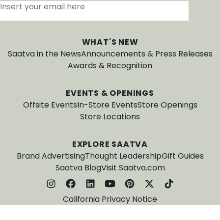
Insert your email here
*
WHAT'S NEW
Saatva in the News
Announcements & Press Releases
Awards & Recognition
EVENTS & OPENINGS
Offsite Events
In-Store Events
Store Openings
Store Locations
EXPLORE SAATVA
Brand Advertising
Thought Leadership
Gift Guides
Saatva Blog
Visit Saatva.com
California Privacy Notice