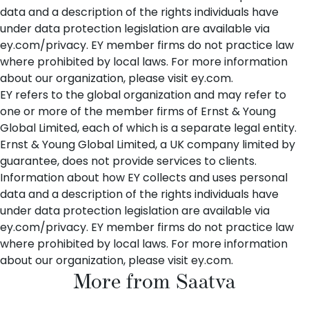
data and a description of the rights individuals have
under data protection legislation are available via
ey.com/privacy
. EY member firms do not practice law
where prohibited by local laws. For more information
about our organization, please visit
ey.com
.
EY refers to the global organization and may refer to
one or more of the member firms of Ernst & Young
Global Limited, each of which is a separate legal entity.
Ernst & Young Global Limited, a UK company limited by
guarantee, does not provide services to clients.
Information about how EY collects and uses personal
data and a description of the rights individuals have
under data protection legislation are available via
ey.com/privacy
. EY member firms do not practice law
where prohibited by local laws. For more information
about our organization, please visit
ey.com
.
More from Saatva