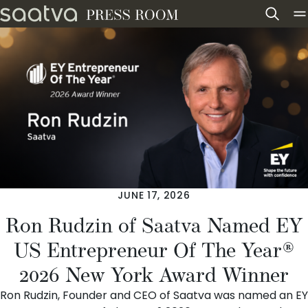
Skip to content
JUNE 17, 2026
Ron Rudzin of Saatva Named EY
US Entrepreneur Of The Year®
2026 New York Award Winner
Ron Rudzin
, Founder and CEO of
Saatva
was named an EY