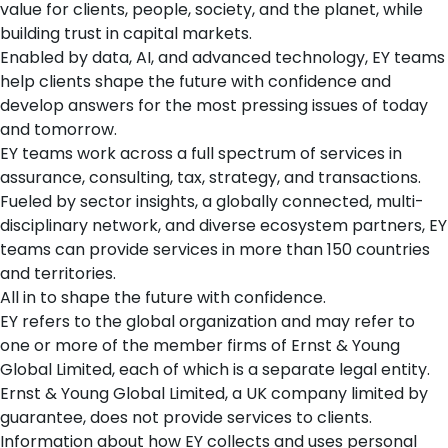
value for clients, people, society, and the planet, while
building trust in capital markets.
Enabled by data, AI, and advanced technology, EY teams
help clients shape the future with confidence and
develop answers for the most pressing issues of today
and tomorrow.
EY teams work across a full spectrum of services in
assurance, consulting, tax, strategy, and transactions.
Fueled by sector insights, a globally connected, multi-
disciplinary network, and diverse ecosystem partners, EY
teams can provide services in more than 150 countries
and territories.
All in to shape the future with confidence.
EY refers to the global organization and may refer to
one or more of the member firms of Ernst & Young
Global Limited, each of which is a separate legal entity.
Ernst & Young Global Limited, a UK company limited by
guarantee, does not provide services to clients.
Information about how EY collects and uses personal