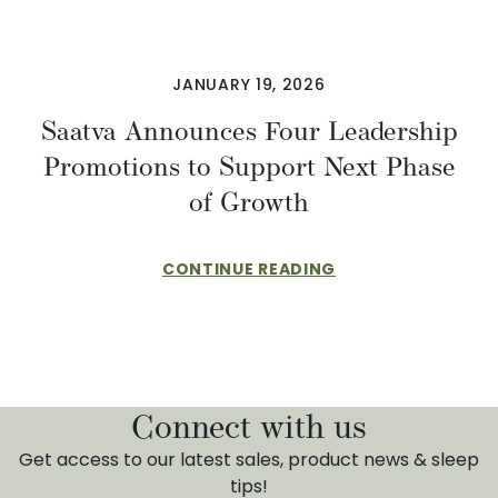
JANUARY 19, 2026
Saatva Announces Four Leadership
Promotions to Support Next Phase
of Growth
CONTINUE READING
Connect with us
Get access to our latest sales, product news & sleep
tips!