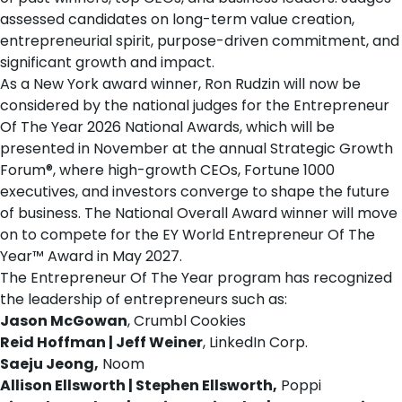
assessed candidates on long-term value creation,
entrepreneurial spirit, purpose-driven commitment, and
significant growth and impact.
As a New York award winner, Ron Rudzin will now be
considered by the national judges for the Entrepreneur
Of The Year 2026 National Awards, which will be
presented in November at the annual
Strategic Growth
Forum®
, where high-growth CEOs, Fortune 1000
executives, and investors converge to shape the future
of business. The National Overall Award winner will move
on to compete for the EY World Entrepreneur Of The
Year™ Award in May 2027.
The Entrepreneur Of The Year program has recognized
the leadership of entrepreneurs such as:
Jason McGowan
, Crumbl Cookies
Reid Hoffman | Jeff Weiner
, LinkedIn Corp.
Saeju Jeong,
Noom
Allison Ellsworth | Stephen Ellsworth,
Poppi