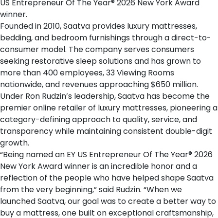
US Entrepreneur Of The Year® 2026 New York Award
winner.
Founded in 2010, Saatva provides
luxury mattresses
,
bedding
, and
bedroom furnishings
through a direct-to-
consumer model. The company serves consumers
seeking restorative sleep solutions and has grown to
more than 400 employees, 33
Viewing Rooms
nationwide
, and revenues approaching $650 million.
Under Ron Rudzin’s leadership, Saatva has become the
premier online retailer of luxury mattresses, pioneering a
category-defining approach to quality, service, and
transparency while maintaining consistent double-digit
growth.
“Being named an EY US Entrepreneur Of The Year® 2026
New York Award winner is an incredible honor and a
reflection of the people who have helped shape Saatva
from the very beginning,” said Rudzin. “When we
launched Saatva, our goal was to create a better way to
buy a mattress, one built on exceptional craftsmanship,