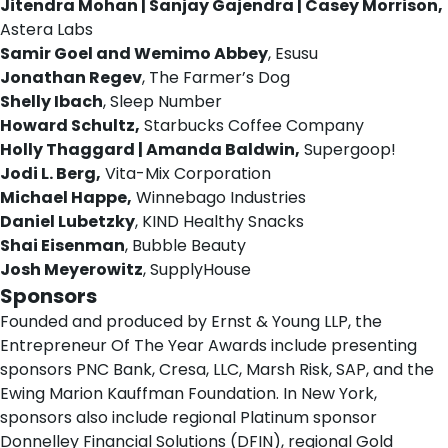
Jitendra Mohan | Sanjay Gajendra | Casey Morrison,
Astera Labs
Samir Goel and Wemimo Abbey
, Esusu
Jonathan Regev
, The Farmer’s Dog
Shelly Ibach
, Sleep Number
Howard Schultz,
Starbucks Coffee Company
Holly Thaggard | Amanda Baldwin,
Supergoop!
Jodi L. Berg,
Vita-Mix Corporation
Michael Happe,
Winnebago Industries
Daniel Lubetzky
, KIND Healthy Snacks
Shai Eisenman
, Bubble Beauty
Josh Meyerowitz
, SupplyHouse
Sponsors
Founded and produced by Ernst & Young LLP, the
Entrepreneur Of The Year Awards include presenting
sponsors PNC Bank, Cresa, LLC, Marsh Risk, SAP, and the
Ewing Marion Kauffman Foundation. In New York,
sponsors also include regional Platinum sponsor
Donnelley Financial Solutions (DFIN), regional Gold