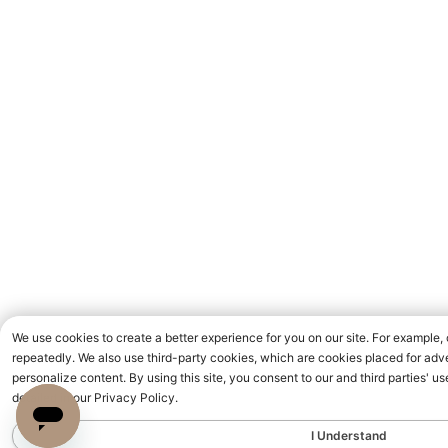
We use cookies to create a better experience for you on our site. For example,
repeatedly. We also use third-party cookies, which are cookies placed for adve
personalize content. By using this site, you consent to our and third parties' 
detailed in our Privacy Policy.
I Understand