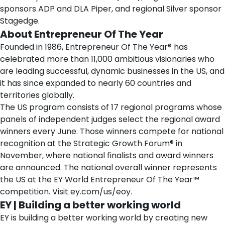
sponsors ADP and DLA Piper, and regional Silver sponsor
Stagedge.
About Entrepreneur Of The Year
Founded in 1986, Entrepreneur Of The Year® has
celebrated more than 11,000 ambitious visionaries who
are leading successful, dynamic businesses in the US, and
it has since expanded to nearly 60 countries and
territories globally.
The US program consists of 17 regional programs whose
panels of independent judges select the regional award
winners every June. Those winners compete for national
recognition at the
Strategic Growth Forum®
in
November, where national finalists and award winners
are announced. The national overall winner represents
the US at the EY World Entrepreneur Of The Year™
competition. Visit
ey.com/us/eoy
.
EY | Building a better working world
EY is building a better working world by creating new