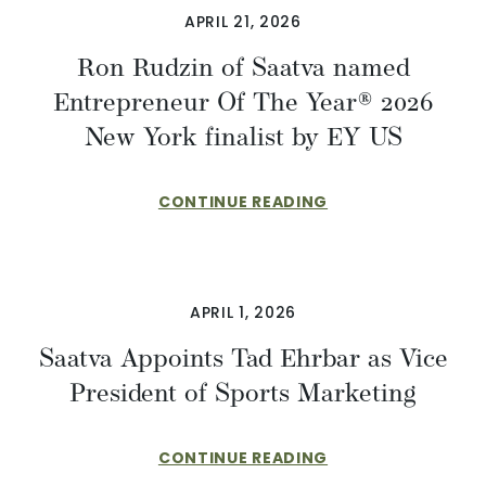
APRIL 21, 2026
Ron Rudzin of Saatva named
Entrepreneur Of The Year® 2026
New York finalist by EY US
CONTINUE READING
APRIL 1, 2026
​​Saatva Appoints Tad Ehrbar as Vice
President of Sports Marketing
CONTINUE READING