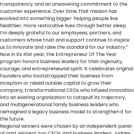
transparency, and an unwavering commitment to the
customer experience. Over time, that mission has
evolved into something bigger: helping people live
healthier, more restorative lives through better sleep.
I’m deeply grateful to our employees, partners, and
customers whose trust and support continue to inspire
us to innovate and raise the standard for our industry.”
Now in its 41st year, the Entrepreneur Of The Year
program honors business leaders for their ingenuity,
courage, and entrepreneurial spirit. It celebrates original
founders who bootstrapped their business from
inception or raised outside capital to grow their
company, transformational CEOs who infused innovation
into an existing organization to catapult its trajectory,
and multigenerational family business leaders who
reimagined a legacy business model to strengthen it for
the future.
Regional winners were chosen by an independent panel
of past winners, top CEOs, and business leaders. Judges