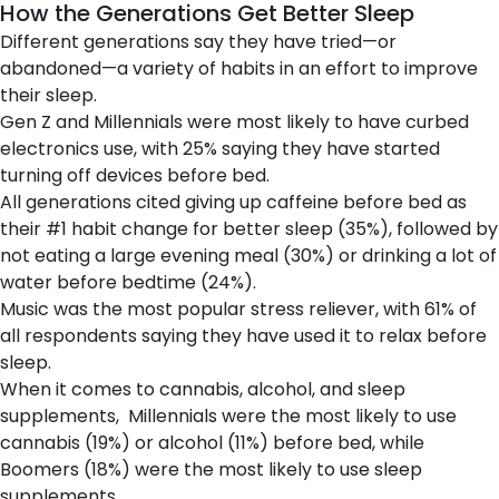
How the Generations Get Better Sleep
Different generations say they have tried—or
abandoned—a variety of habits in an effort to improve
their sleep.
Gen Z and Millennials were most likely to have curbed
electronics use, with 25% saying they have started
turning off devices before bed.
All generations cited giving up caffeine before bed as
their #1 habit change for better sleep (35%), followed by
not eating a large evening meal (30%) or drinking a lot of
water before bedtime (24%).
Music was the most popular stress reliever, with 61% of
all respondents saying they have used it to relax before
sleep.
When it comes to cannabis, alcohol, and sleep
supplements, Millennials were the most likely to use
cannabis (19%) or alcohol (11%) before bed, while
Boomers (18%) were the most likely to use sleep
supplements.