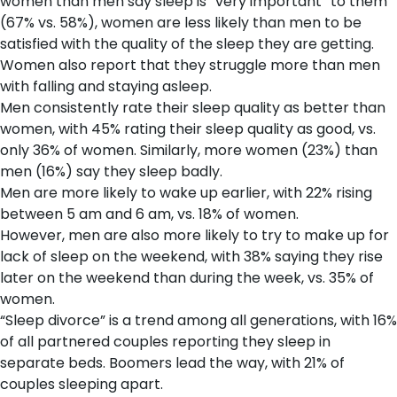
women than men say sleep is “very important” to them
(67% vs. 58%), women are less likely than men to be
satisfied with the quality of the sleep they are getting.
Women also report that they struggle more than men
with falling and staying asleep.
Men consistently rate their sleep quality as better than
women, with 45% rating their sleep quality as good, vs.
only 36% of women. Similarly, more women (23%) than
men (16%) say they sleep badly.
Men are more likely to wake up earlier, with 22% rising
between 5 am and 6 am, vs. 18% of women.
However, men are also more likely to try to make up for
lack of sleep on the weekend, with 38% saying they rise
later on the weekend than during the week, vs. 35% of
women.
“Sleep divorce” is a trend among all generations, with 16%
of all partnered couples reporting they sleep in
separate beds. Boomers lead the way, with 21% of
couples sleeping apart.