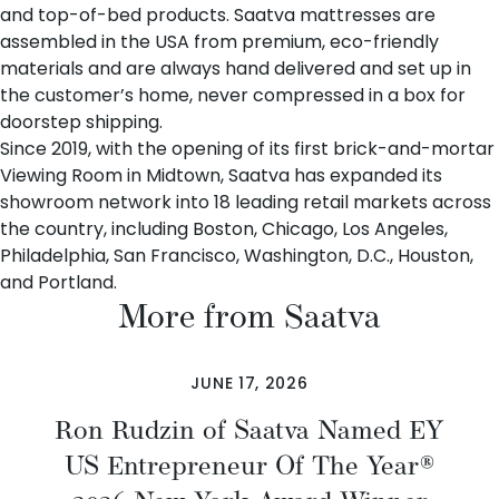
and top-of-bed products. Saatva mattresses are
assembled in the USA from premium, eco-friendly
materials and are always hand delivered and set up in
the customer’s home, never compressed in a box for
doorstep shipping.
Since 2019, with the opening of its first brick-and-mortar
Viewing Room in Midtown, Saatva has expanded its
showroom network into 18 leading retail markets across
the country, including Boston, Chicago, Los Angeles,
Philadelphia, San Francisco, Washington, D.C., Houston,
and Portland.
More from Saatva
JUNE 17, 2026
Ron Rudzin of Saatva Named EY
US Entrepreneur Of The Year®