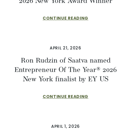
2026 New York Award Winner
CONTINUE READING
APRIL 21, 2026
Ron Rudzin of Saatva named
Entrepreneur Of The Year® 2026
New York finalist by EY US
CONTINUE READING
APRIL 1, 2026