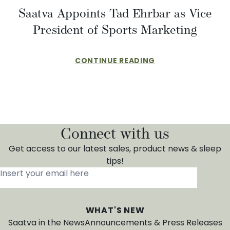
​​Saatva Appoints Tad Ehrbar as Vice
President of Sports Marketing
CONTINUE READING
Connect with us
Get access to our latest sales, product news & sleep
tips!
Insert your email here
*
WHAT'S NEW
Saatva in the News
Announcements & Press Releases