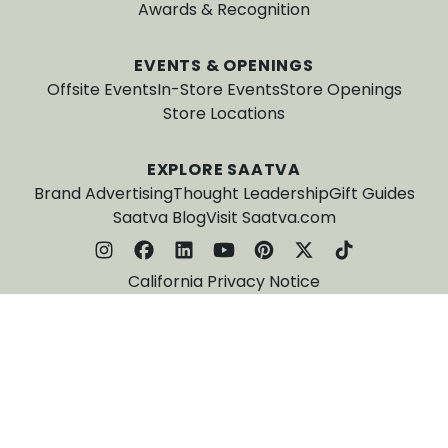
Awards & Recognition
EVENTS & OPENINGS
Offsite Events
In-Store Events
Store Openings
Store Locations
EXPLORE SAATVA
Brand Advertising
Thought Leadership
Gift Guides
Saatva Blog
Visit Saatva.com
California Privacy Notice