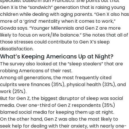
specialist based in San Francisco. She points out that
Gen X is the “sandwich” generation that is raising young
children while dealing with aging parents. “Gen X also has
more of a ‘grind’ mentality when it comes to work,”
Gowda says. “Younger Millennials and Gen Z are more
likely to focus on work/life balance.” She notes that all of
those stresses could contribute to Gen X’s sleep
dissatisfaction.
What’s Keeping Americans Up at Night?
The survey also looked at the “sleep stealers” that are
robbing Americans of their rest.
Among all generations, the most frequently cited
culprits were finances (35%), physical health (33%), and
work (25%).
But for Gen Z, the biggest disruptor of sleep was social
media. Over one-third of Gen Z respondents (35%)
blamed social media for keeping them up at night.
On the other hand, Gen Z was also the most likely to
seek help for dealing with their anxiety, with nearly one-