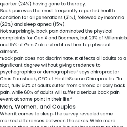
quarter (24%) having gone to therapy.
Back pain was the most frequently reported health
condition for all generations (31%), followed by insomnia
(20%) and sleep apnea (15%).
Not surprisingly, back pain dominated the physical
complaints for Gen X and Boomers, but 29% of Millennials
and 15% of Gen Z also cited it as their top physical
ailment.
“Back pain does not discriminate. It affects all adults to a
significant degree without giving credence to
psychographics or demographics,” says chiropractor
Chris Tomshack, CEO of HealthSource Chiropractic. “In
fact, fully 50% of adults suffer from chronic or daily back
pain, while 80% of adults will suffer a serious back pain
event at some point in their life.”
Men, Women, and Couples
When it comes to sleep, the survey revealed some
marked differences between the sexes. While more