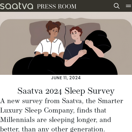
Skip to content
JUNE 11, 2024
Saatva 2024 Sleep Survey
A new survey from
Saatva
, the Smarter
Luxury Sleep Company, finds that
Millennials are sleeping longer, and
better, than any other generation.