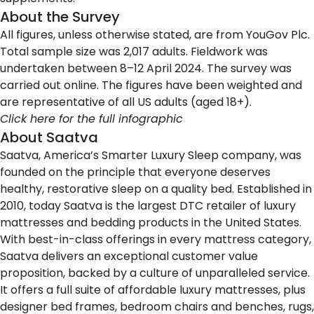
About the Survey
All figures, unless otherwise stated, are from YouGov Plc.
Total sample size was 2,017 adults. Fieldwork was
undertaken between 8–12 April 2024. The survey was
carried out online. The figures have been weighted and
are representative of all US adults (aged 18+).
Click here for the full infographic
About Saatva
Saatva
, America’s Smarter Luxury Sleep company, was
founded on the principle that everyone deserves
healthy, restorative sleep on a quality bed. Established in
2010, today Saatva is the largest DTC retailer of luxury
mattresses and bedding products in the United States.
With best-in-class offerings in every mattress category,
Saatva delivers an exceptional customer value
proposition, backed by a culture of unparalleled service.
It offers a full suite of affordable luxury mattresses, plus
designer bed frames, bedroom chairs and benches, rugs,