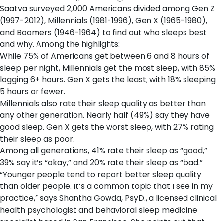
Saatva surveyed 2,000 Americans divided among Gen Z
(1997-2012), Millennials (1981-1996), Gen X (1965-1980),
and Boomers (1946-1964) to find out who sleeps best
and why. Among the highlights:
While 75% of Americans get between 6 and 8 hours of
sleep per night, Millennials get the most sleep, with 85%
logging 6+ hours. Gen X gets the least, with 18% sleeping
5 hours or fewer.
Millennials also rate their sleep quality as better than
any other generation. Nearly half (49%) say they have
good sleep. Gen X gets the worst sleep, with 27% rating
their sleep as poor.
Among all generations, 41% rate their sleep as “good,”
39% say it’s “okay,” and 20% rate their sleep as “bad.”
“Younger people tend to report better sleep quality
than older people. It’s a common topic that I see in my
practice,” says Shantha Gowda, PsyD., a licensed clinical
health psychologist and behavioral sleep medicine