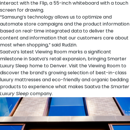
interact with the Flip, a 55-inch whiteboard with a touch
screen for drawing.
“Samsung’s technology allows us to optimize and
automate store campaigns and the product information
based on real-time integrated data to deliver the
content and information that our customers care about
most when shopping,” said Rudzin.
Saatva’s latest Viewing Room marks a significant
milestone in Saatva’s retail expansion, bringing Smarter
Luxury Sleep home to Denver. Visit the Viewing Room to
discover the brand’s growing selection of best-in-class
luxury mattresses
and eco-friendly and organic
bedding
products
to experience what makes Saatva the
Smarter
Luxury Sleep
company.