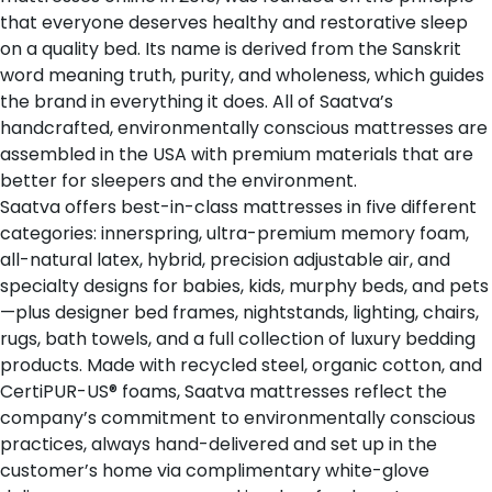
that everyone deserves healthy and restorative sleep
on a quality bed. Its name is derived from the Sanskrit
word
meaning truth, purity, and wholeness
, which guides
the brand in everything it does. All of Saatva’s
handcrafted, environmentally conscious mattresses are
assembled in the USA with premium materials that are
better for sleepers and the environment.
Saatva offers
best-in-class mattresses
in five different
categories: innerspring, ultra-premium memory foam,
all-natural latex, hybrid, precision adjustable air, and
specialty designs for babies, kids, murphy beds, and pets
—plus designer bed frames, nightstands, lighting, chairs,
rugs, bath towels, and a full collection of luxury bedding
products. Made with recycled steel, organic cotton, and
CertiPUR-US® foams, Saatva mattresses reflect the
company’s commitment to environmentally conscious
practices, always hand-delivered and set up in the
customer’s home via complimentary white-glove