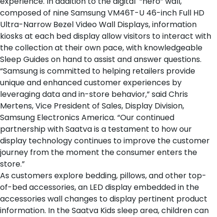
experience. In addition to the digital “hero” wall,
composed of nine Samsung VM46T-U 46-inch Full HD
Ultra-Narrow Bezel Video Wall Displays, information
kiosks at each
bed display
allow visitors to interact with
the collection at their own pace, with knowledgeable
Sleep Guides on hand to assist and answer questions.
“Samsung is committed to helping retailers provide
unique and enhanced customer experiences by
leveraging data and in-store behavior,” said Chris
Mertens, Vice President of Sales, Display Division,
Samsung Electronics America. “Our continued
partnership with Saatva is a testament to how our
display technology continues to improve the customer
journey from the moment the consumer enters the
store.”
As customers explore
bedding
,
pillows
, and
other top-
of-bed accessories
, an LED display embedded in the
accessories wall changes to display pertinent product
information. In the
Saatva Kids sleep area
, children can