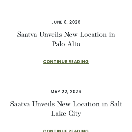
JUNE 8, 2026
Saatva Unveils New Location in
Palo Alto
CONTINUE READING
MAY 22, 2026
Saatva Unveils New Location in Salt
Lake City
CONTINUE READING