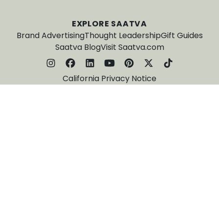
EXPLORE SAATVA
Brand Advertising
Thought Leadership
Gift Guides
Saatva Blog
Visit Saatva.com
California Privacy Notice