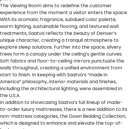
The Viewing Room aims to redefine the customer
experience from the moment a visitor enters the space.
With its aromatic fragrance, subdued color palette,
warm lighting, sustainable flooring, and textured wall
treatments, Saatva reflects the beauty of Denver’s
unique character, creating a tranquil atmosphere to
explore sleep solutions. Further into the space, silvery
trees form a canopy under the ceiling’s gentle curves.
Soft fabrics and floor-to-ceiling mirrors punctuate the
walls throughout, creating a unified environment from
start to finish. In keeping with Saatva’s “made in
America” philosophy, interior materials and finishes,
including the architectural lighting, were assembled in
the U.S.A.
In addition to showcasing Saatva’s full lineup of
made-
to-order luxury mattresses
, there is a new addition to its
non-mattress categories, the
Down Bedding Collection
,
which is designed to enhance and elevate the top-of-