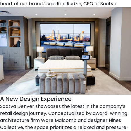
heart of our brand,” said
Ron Rudzin
, CEO of Saatva.
A New Design Experience
Saatva Denver showcases the latest in the company’s
retail design journey. Conceptualized by award-winning
architecture firm
Ware Malcomb
and designer
Hines
Collective
, the space prioritizes a relaxed and pressure-