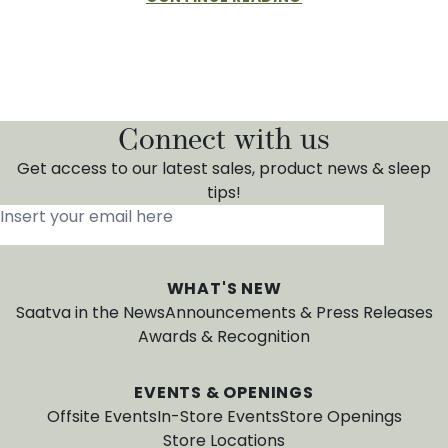
Connect with us
Get access to our latest sales, product news & sleep
tips!
Insert your email here
*
WHAT'S NEW
Saatva in the News
Announcements & Press Releases
Awards & Recognition
EVENTS & OPENINGS
Offsite Events
In-Store Events
Store Openings
Store Locations