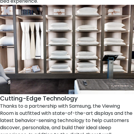
bed experience.
Cutting-Edge Technology
Thanks to a partnership with
Samsung
, the Viewing
Room is outfitted with state-of-the-art displays and the
latest behavior-sensing technology to help customers
discover, personalize, and build their ideal sleep