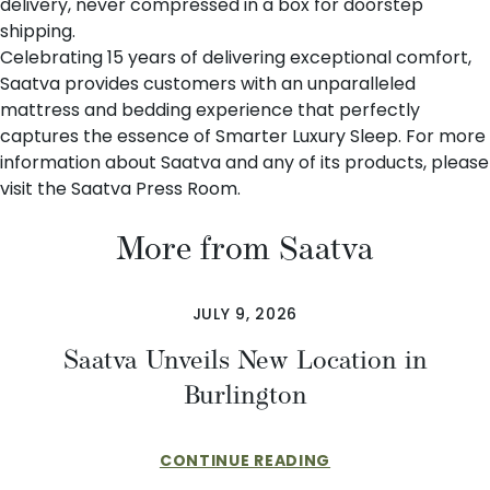
delivery, never compressed in a box for doorstep
shipping.
Celebrating 15 years of delivering exceptional comfort,
Saatva provides customers with an unparalleled
mattress and bedding experience that perfectly
captures the essence of Smarter Luxury Sleep. For more
information about Saatva and any of its products, please
visit the
Saatva Press Room
.
More from Saatva
JULY 9, 2026
Saatva Unveils New Location in
Burlington
CONTINUE READING