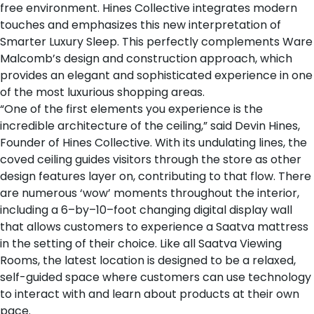
free environment. Hines Collective integrates modern
touches and emphasizes this new interpretation of
Smarter Luxury Sleep. This perfectly complements Ware
Malcomb’s design and construction approach, which
provides an elegant and sophisticated experience in one
of the most luxurious shopping areas.
“One of the first elements you experience is the
incredible architecture of the ceiling,” said Devin Hines,
Founder of Hines Collective. With its undulating lines, the
coved ceiling guides visitors through the store as other
design features layer on, contributing to that flow. There
are numerous ‘wow’ moments throughout the interior,
including a 6–by–10–foot changing digital display wall
that allows customers to experience a Saatva mattress
in the setting of their choice. Like all Saatva Viewing
Rooms, the latest location is designed to be a relaxed,
self-guided space where customers can use technology
to interact with and learn about products at their own
pace.