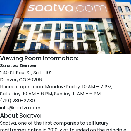
Viewing Room Information:
Saatva Denver
240 St Paul St, Suite 102
Denver, CO 80206
Hours of operation: Monday-Friday: 10 AM – 7 PM,
Saturday: 10 AM – 6 PM, Sunday: 11 AM – 6 PM
(719) 280-2730
info@saatva.com
About Saatva
Saatva
, one of the first companies to sell luxury
mattresses online in 2010, was founded on the principle