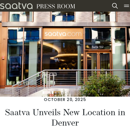
Skip to content
OCTOBER 20, 2025
Saatva Unveils New Location in
Denver