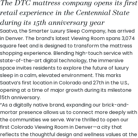
The DTC mattress company opens its first
retail experience in the Centennial State
during its 15th anniversary year
Saatva
, the Smarter Luxury Sleep Company, has arrived
in Denver. The brand’s latest
Viewing Room
spans 3,074
square feet and is designed to transform the mattress
shopping experience. Blending high-touch service with
state-of-the-art digital technology, the immersive
space invites residents to explore the future of luxury
sleep in a calm, elevated environment. This marks
Saatva’s first location in Colorado and 27th in the U.S.,
opening at a time of major growth during its milestone
15th anniversary
.
“As a digitally native brand, expanding our brick-and-
mortar presence allows us to connect more deeply with
the communities we serve. We’re thrilled to open our
first Colorado Viewing Room in Denver—a city that
reflects the thoughtful design and wellness values at the