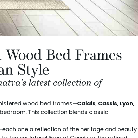
ed Wood Bed Frames
an Style
va’s latest collection of
holstered wood bed frames—
Calais
,
Cassis
,
Lyon
,
bedroom. This collection blends classic
e—each one a reflection of the heritage and beauty
o the sculptural lines of Cassis or the refined