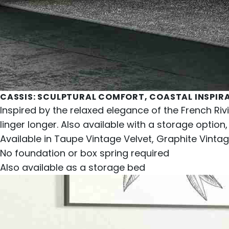
CASSIS
: SCULPTURAL COMFORT, COASTAL INSPIR
Inspired by the relaxed elegance of the French Riv
linger longer. Also available with a storage option,
Available in Taupe Vintage Velvet, Graphite Vintage
No foundation or box spring required
Also available as a
storage bed