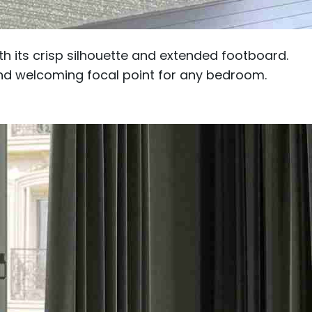
h its crisp silhouette and extended footboard.
and welcoming focal point for any bedroom.