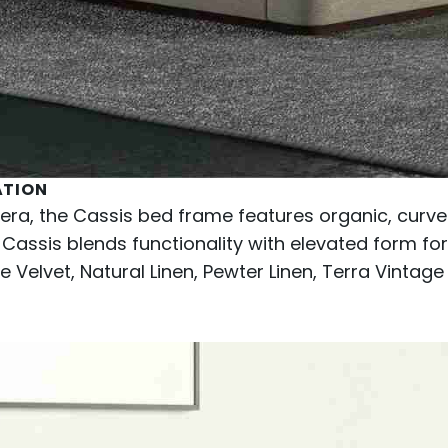
ATION
iera, the Cassis bed frame features organic, curved
 Cassis blends functionality with elevated form for 
 Velvet, Natural Linen, Pewter Linen, Terra Vintage