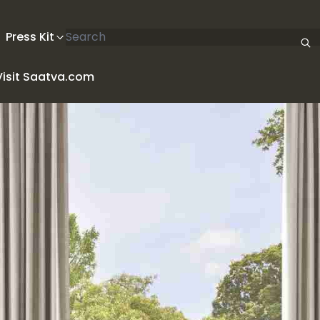
Search articles
Press Kit
Visit Saatva.com