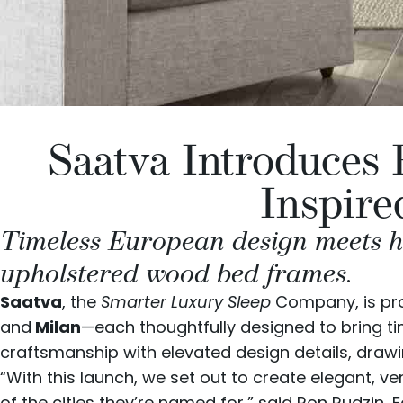
Saatva Introduces
Inspire
Timeless European design meets ha
upholstered wood bed frames.
Saatva
, the
Smarter Luxury Sleep
Company, is pr
and
Milan
—each thoughtfully designed to bring t
craftsmanship with elevated design details, drawin
“With this launch, we set out to create elegant, 
of the cities they’re named for,” said Ron Rudzin,