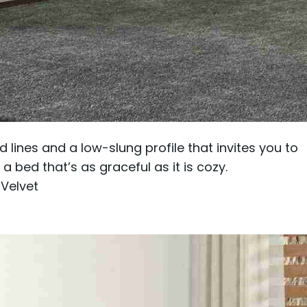
 lines and a low-slung profile that invites you to
a bed that’s as graceful as it is cozy.
 Velvet