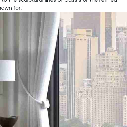
nown for.”