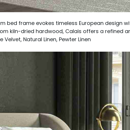
orm bed frame evokes timeless European design wit
om kiln-dried hardwood, Calais offers a refined 
 Velvet, Natural Linen, Pewter Linen