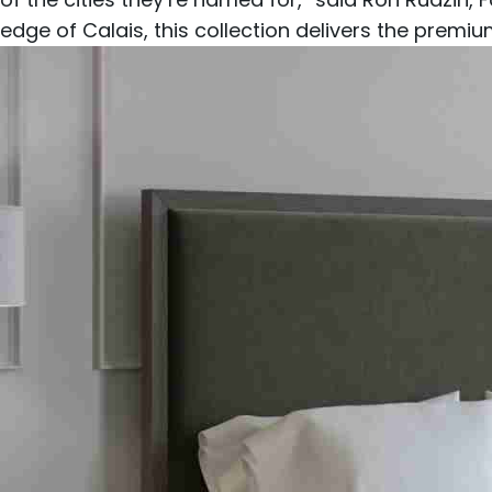
edge of Calais, this collection delivers the premi