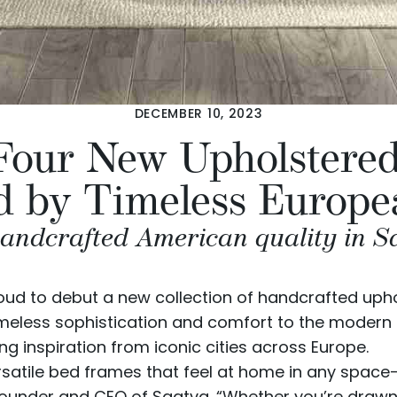
DECEMBER 10, 2023
 Four New Upholster
d by Timeless Europe
ndcrafted American quality in Saat
oud to debut a new collection of handcrafted up
imeless sophistication and comfort to the modern 
g inspiration from iconic cities across Europe.
versatile bed frames that feel at home in any spac
 Founder and CEO of Saatva. “Whether you’re drawn t