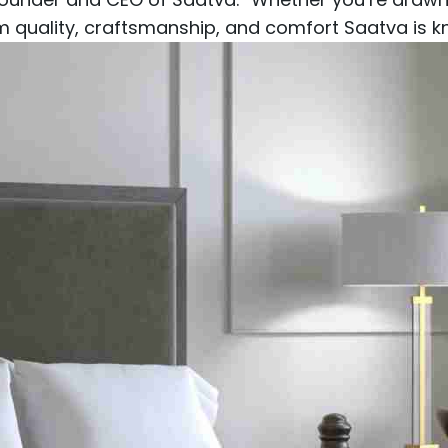
um quality, craftsmanship, and comfort Saatva is k