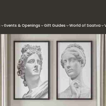
s
Events & Openings
Gift Guides
World of Saatva