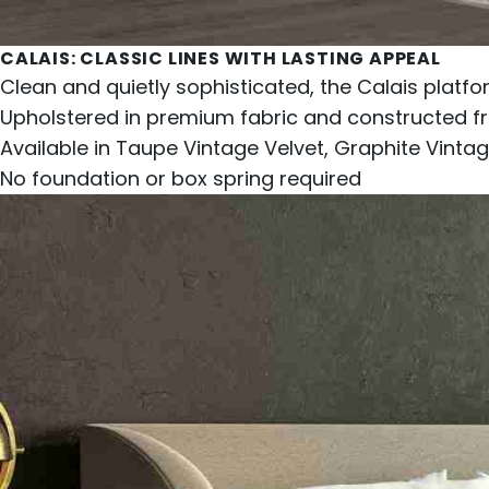
CALAIS
: CLASSIC LINES WITH LASTING APPEAL
Clean and quietly sophisticated, the Calais platf
Upholstered in premium fabric and constructed fr
Available in Taupe Vintage Velvet, Graphite Vintage
No foundation or box spring required