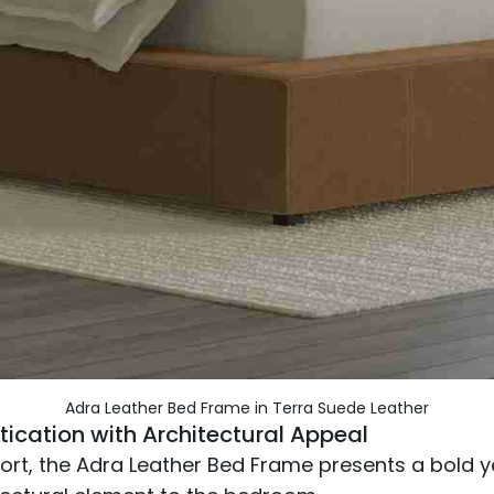
Adra Leather Bed Frame in Terra Suede Leather
tication with Architectural Appeal
t, the Adra Leather Bed Frame presents a bold yet 