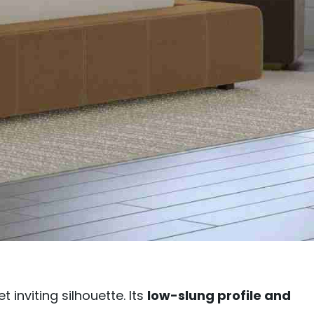
inviting silhouette. Its
low-slung profile and