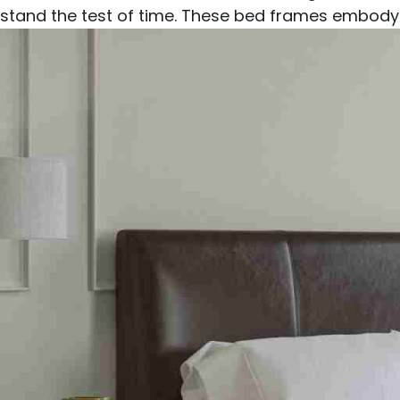
stand the test of time. These bed frames embody 