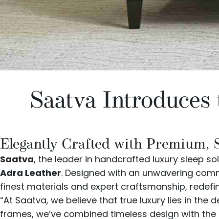
Saatva Introduces
Elegantly Crafted with Premium, 
Saatva
, the leader in handcrafted luxury sleep sol
Adra Leather
. Designed with an unwavering commi
finest materials and expert craftsmanship, redefi
“At Saatva, we believe that true luxury lies in the
frames, we’ve combined timeless design with the f