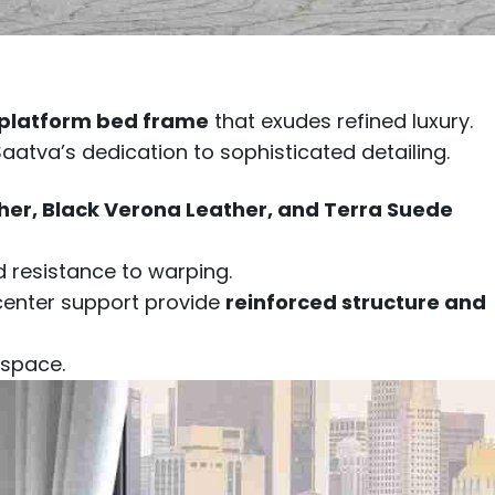
 platform bed frame
that exudes refined luxury.
 Saatva’s dedication to sophisticated detailing.
her, Black Verona Leather, and Terra Suede
d resistance to warping.
 center support provide
reinforced structure and
 space.