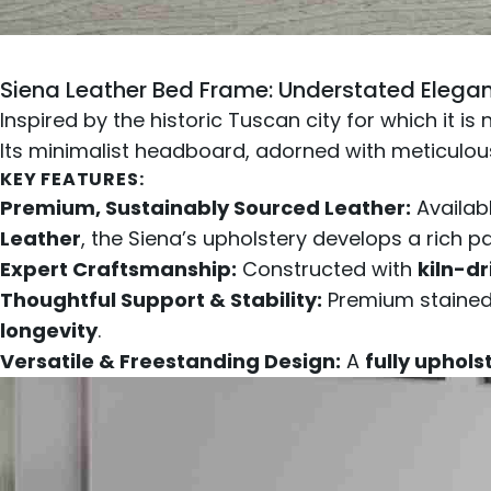
Siena Leather Bed Frame
: Understated Elegan
Inspired by the historic Tuscan city for which it i
Its minimalist headboard, adorned with meticul
KEY FEATURES:
Premium, Sustainably Sourced Leather:
Availab
Leather
, the Siena’s upholstery develops a rich p
Expert Craftsmanship:
Constructed with
kiln-d
Thoughtful Support & Stability:
Premium stained 
longevity
.
Versatile & Freestanding Design:
A
fully uphol