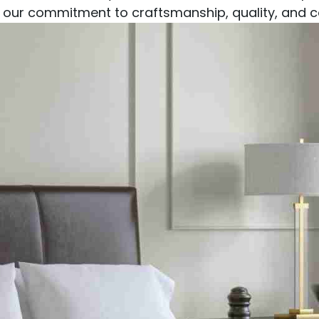
our commitment to craftsmanship, quality, and co