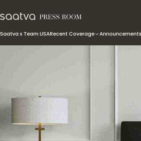
Skip to content
Saatva x Team USA
Recent Coverage
Announcement