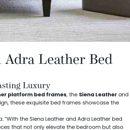
d Adra Leather Bed
asting Luxury
her platform bed frames
, the
Siena Leather
and
sign, these exquisite bed frames showcase the
va. “With the Siena Leather and Adra Leather bed
eces that not only elevate the bedroom but also