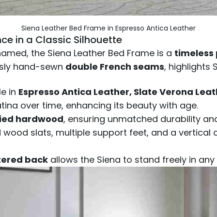
Siena Leather Bed Frame in Espresso Antica Leather
ce in a Classic Silhouette
s named, the Siena Leather Bed Frame is a
timeless
ously hand-sewn
double French seams
, highlights
le in
Espresso Antica Leather, Slate Verona Leat
atina over time, enhancing its beauty with age.
ried hardwood
, ensuring unmatched durability an
wood slats, multiple support feet, and a vertical
stered back
allows the Siena to stand freely in any