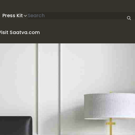
Search articles
Press Kit
Visit Saatva.com