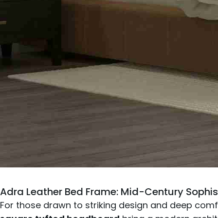
Adra Leather Bed Frame
: Mid-Century Sophis
For those drawn to striking design and deep comfor