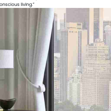
nscious living.”