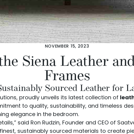
NOVEMBER 15, 2023
 the Siena Leather an
Frames
Sustainably Sourced Leather for L
utions, proudly unveils its latest collection of
leat
tment to quality, sustainability, and timeless de
ning elegance in the bedroom.
 details,” said Ron Rudzin, Founder and CEO of Saat
inest, sustainably sourced materials to create pi