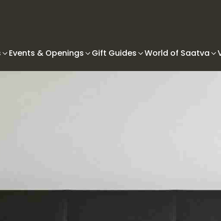
s
Events & Openings
Gift Guides
World of Saatva