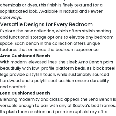
chemicals or dyes, this finish is finely textured for a
sophisticated look. Available in Natural and Pewter
colorways.
Versatile Designs for Every Bedroom
Explore the new collection, which offers stylish seating
and functional storage options to elevate any bedroom
space. Each bench in the collection offers unique
features that enhance the bedroom experience.
Arno Cushioned Bench
With modern, elevated lines,
the sleek Arno Bench
pairs
beautifully with low-profile platform beds. Its black steel
legs provide a stylish touch, while sustainably sourced
hardwood and a polyfill seat cushion ensure durability
and comfort.
Lena Cushioned Bench
Blending modernity and classic appeal,
the Lena Bench
is
versatile enough to pair with any of Saatva’s bed frames.
Its plush foam cushion and premium upholstery offer