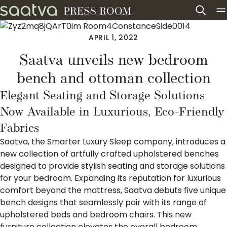
Skip to content
APRIL 1, 2022
Saatva unveils new bedroom
bench and ottoman collection
Elegant Seating and Storage Solutions
Now Available in Luxurious, Eco-Friendly
Fabrics
Saatva
, the Smarter Luxury Sleep company, introduces a
new collection of
artfully crafted upholstered benches
designed to provide stylish seating and storage solutions
for your bedroom. Expanding its reputation for luxurious
comfort beyond the mattress, Saatva debuts five unique
bench designs that seamlessly pair with its range of
upholstered beds
and
bedroom chairs
. This new
furniture collection elevates the overall bedroom