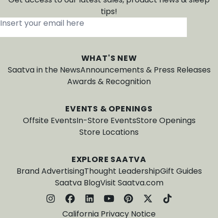
tips!
Insert your email here
*
WHAT'S NEW
Saatva in the News
Announcements & Press Releases
Awards & Recognition
EVENTS & OPENINGS
Offsite Events
In-Store Events
Store Openings
Store Locations
EXPLORE SAATVA
Brand Advertising
Thought Leadership
Gift Guides
Saatva Blog
Visit Saatva.com
California Privacy Notice