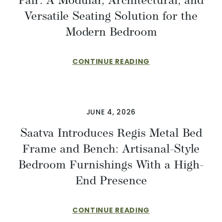
Pair: A Modular, Architectural, and
Versatile Seating Solution for the
Modern Bedroom
CONTINUE READING
JUNE 4, 2026
Saatva Introduces Regis Metal Bed
Frame and Bench: Artisanal-Style
Bedroom Furnishings With a High-
End Presence
CONTINUE READING