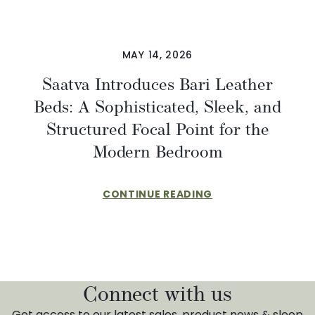
MAY 14, 2026
Saatva Introduces Bari Leather
Beds: A Sophisticated, Sleek, and
Structured Focal Point for the
Modern Bedroom
CONTINUE READING
Connect with us
Get access to our latest sales, product news & sleep