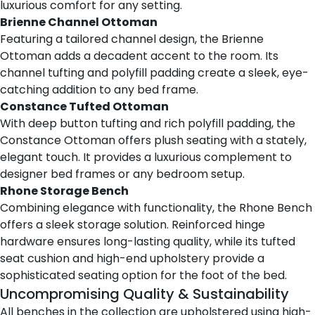
luxurious comfort for any setting.
Brienne Channel Ottoman
Featuring a tailored channel design,
the Brienne
Ottoman
adds a decadent accent to the room. Its
channel tufting and polyfill padding create a sleek, eye-
catching addition to any bed frame.
Constance Tufted Ottoman
With deep button tufting and rich polyfill padding,
the
Constance Ottoman
offers plush seating with a stately,
elegant touch. It provides a luxurious complement to
designer bed frames or any bedroom setup.
Rhone Storage Bench
Combining elegance with functionality,
the Rhone Bench
offers a sleek storage solution. Reinforced hinge
hardware ensures long-lasting quality, while its tufted
seat cushion and high-end upholstery provide a
sophisticated seating option for the foot of the bed.
Uncompromising Quality & Sustainability
All benches in the collection are upholstered using high-