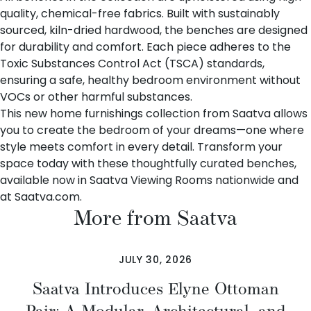
quality, chemical-free fabrics. Built with sustainably
sourced, kiln-dried hardwood, the benches are designed
for durability and comfort. Each piece adheres to the
Toxic Substances Control Act (TSCA) standards,
ensuring a safe, healthy bedroom environment without
VOCs or other harmful substances.
This new home furnishings collection from Saatva allows
you to create the bedroom of your dreams—one where
style meets comfort in every detail. Transform your
space today with these thoughtfully curated benches,
available now in
Saatva Viewing Rooms nationwide
and
at
Saatva.com
.
More from Saatva
JULY 30, 2026
Saatva Introduces Elyne Ottoman