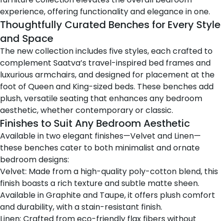
experience, offering functionality and elegance in one.
Thoughtfully Curated Benches for Every Style
and Space
The new collection includes five styles, each crafted to
complement Saatva’s travel-inspired bed frames and
luxurious armchairs, and designed for placement at the
foot of Queen and King-sized beds. These benches add
plush, versatile seating that enhances any bedroom
aesthetic, whether contemporary or classic.
Finishes to Suit Any Bedroom Aesthetic
Available in two elegant finishes—Velvet and Linen—
these benches cater to both minimalist and ornate
bedroom designs:
Velvet: Made from a high-quality poly-cotton blend, this
finish boasts a rich texture and subtle matte sheen.
Available in Graphite and Taupe, it offers plush comfort
and durability, with a stain-resistant finish.
Linen: Crafted from eco-friendly flax fibers without