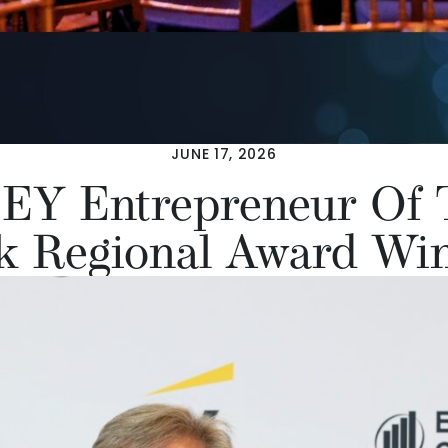
JUNE 17, 2026
EY Entrepreneur Of 
k Regional Award Wi