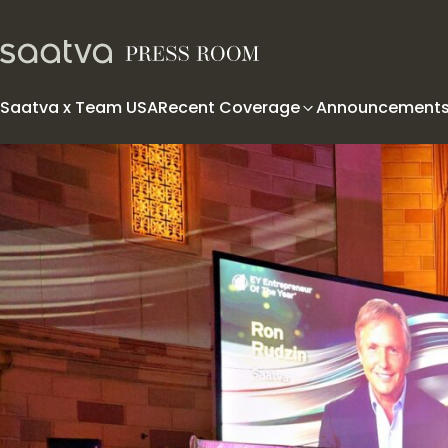
Skip to content
Saatva x Team USA
Recent Coverage
Announcement