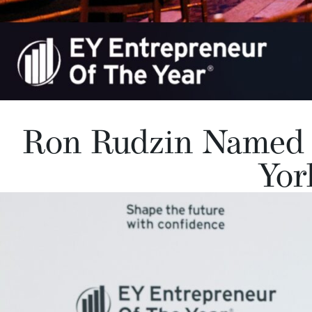
Ron Rudzin Named 
Yor