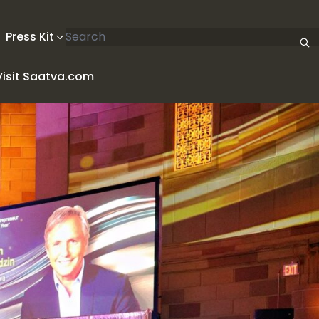
Search articles
Press Kit
Visit Saatva.com