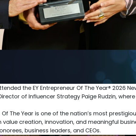
ttended the
EY Entrepreneur Of The Year® 2026 N
Director of Influencer Strategy Paige Rudzin, wher
 Of The Year is one of the nation’s most prestigi
m value creation, innovation, and meaningful busi
norees, business leaders, and CEOs.