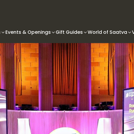
s
Events & Openings
Gift Guides
World of Saatva