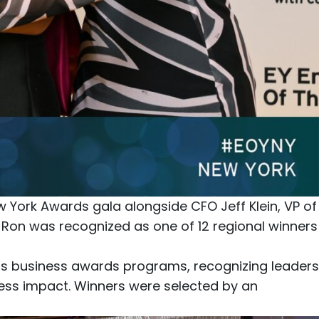
ew York Awards
gala alongside CFO
Jeff Klein
, VP of
e Ron was recognized as one of 12 regional winners
ous business awards programs, recognizing leaders
ness impact. Winners were selected by an