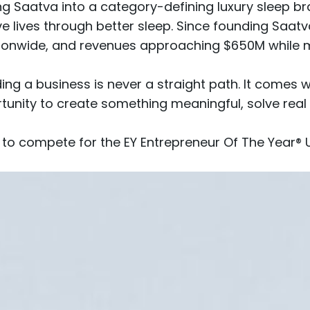
lding Saatva into a category-defining luxury sleep
e lives through better sleep. Since founding Saat
ionwide
, and revenues approaching $650M while 
lding a business is never a straight path. It comes 
ortunity to create something meaningful, solve rea
 to compete for the EY Entrepreneur Of The Year® 