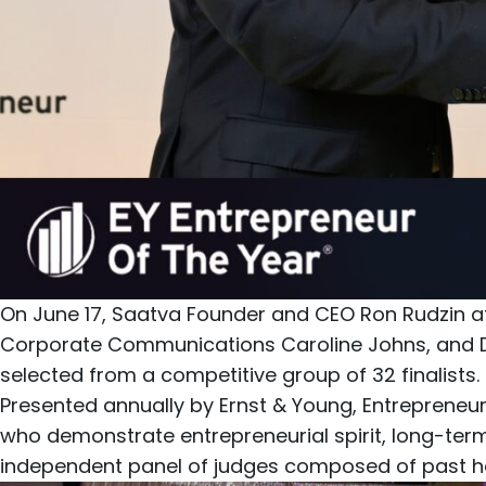
On June 17,
Saatva
Founder and CEO
Ron Rudzin
a
Corporate Communications
Caroline Johns
, and 
selected from a competitive group of 32 finalists.
Presented annually by Ernst & Young, Entrepreneur
who demonstrate entrepreneurial spirit, long-ter
independent panel of judges composed of past ho