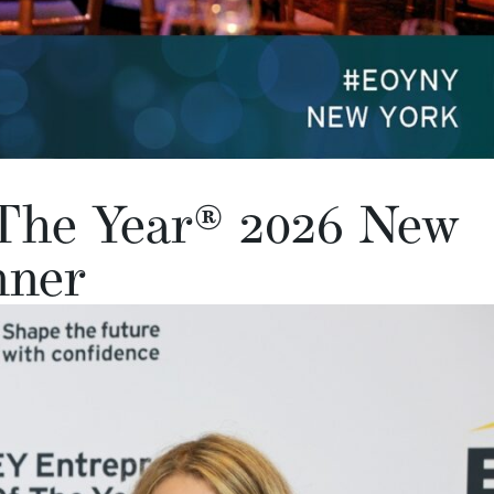
The Year® 2026 New
nner