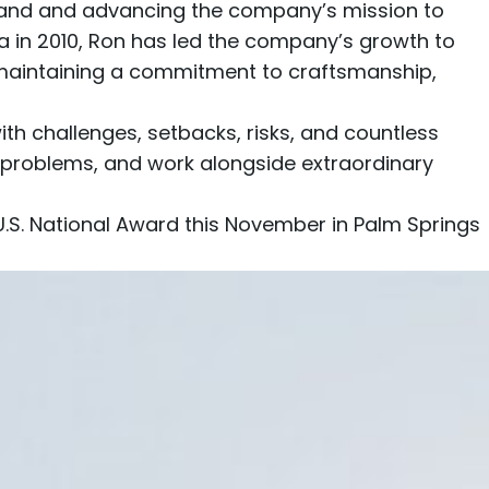
 brand and advancing the company’s mission to
va in 2010, Ron has led the company’s growth to
maintaining a commitment to craftsmanship,
with challenges, setbacks, risks, and countless
l problems, and work alongside extraordinary
U.S. National Award this November in Palm Springs