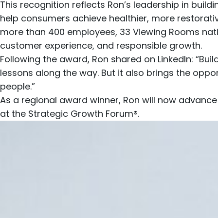
This recognition reflects Ron’s leadership in bui
help consumers achieve healthier, more restorativ
more than 400 employees, 33
Viewing Rooms nat
customer experience, and responsible growth.
Following the award, Ron shared on
LinkedIn
: “Bui
lessons along the way. But it also brings the opp
people.”
As a regional award winner, Ron will now advance
at the Strategic Growth Forum®.