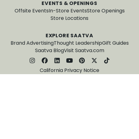
EVENTS & OPENINGS
Offsite Events
In-Store Events
Store Openings
Store Locations
EXPLORE SAATVA
Brand Advertising
Thought Leadership
Gift Guides
Saatva Blog
Visit Saatva.com
California Privacy Notice