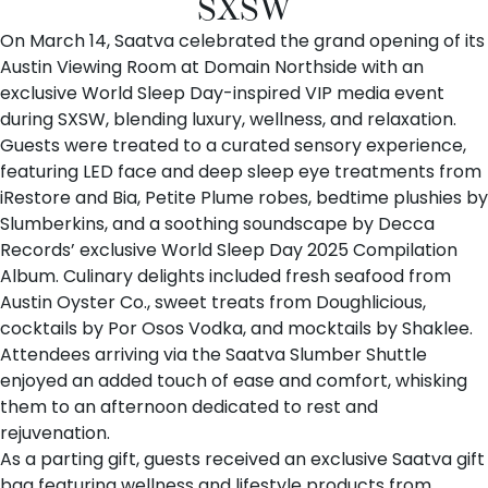
SXSW
On March 14,
Saatva
celebrated the grand opening of its
Austin Viewing Room
at
Domain Northside
with an
exclusive World Sleep Day-inspired VIP media event
during SXSW, blending luxury, wellness, and relaxation.
Guests were treated to a curated sensory experience,
featuring LED face and deep sleep eye treatments from
iRestore
and
Bia
,
Petite Plume
robes, bedtime plushies by
Slumberkins
, and a soothing soundscape by
Decca
Records
’ exclusive World Sleep Day 2025 Compilation
Album. Culinary delights included fresh seafood from
Austin Oyster Co.
, sweet treats from
Doughlicious
,
cocktails by
Por Osos Vodka
, and mocktails by
Shaklee
.
Attendees arriving via the Saatva Slumber Shuttle
enjoyed an added touch of ease and comfort, whisking
them to an afternoon dedicated to rest and
rejuvenation.
As a parting gift, guests received an exclusive Saatva gift
bag featuring wellness and lifestyle products from