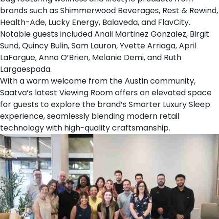
brands such as
Shimmerwood Beverages
,
Rest & Rewind
,
Health-Ade
,
Lucky Energy
,
Balaveda
, and
FlavCity
.
Notable guests included Anali Martinez Gonzalez, Birgit
Sund, Quincy Bulin, Sam Lauron, Yvette Arriaga, April
LaFargue, Anna O’Brien, Melanie Demi, and Ruth
Largaespada.
With a warm welcome from the Austin community,
Saatva’s latest Viewing Room offers an elevated space
for guests to explore the brand’s Smarter Luxury Sleep
experience, seamlessly blending modern retail
technology with high-quality craftsmanship.