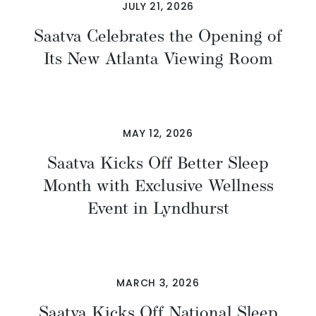
JULY 21, 2026
Saatva Celebrates the Opening of
Its New Atlanta Viewing Room
MAY 12, 2026
Saatva Kicks Off Better Sleep
Month with Exclusive Wellness
Event in Lyndhurst
MARCH 3, 2026
Saatva Kicks Off National Sleep