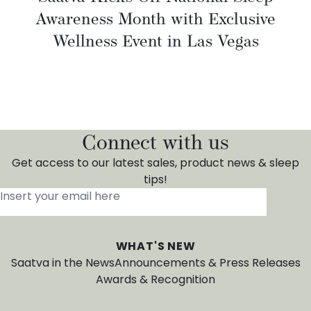
Awareness Month with Exclusive
Wellness Event in Las Vegas
Connect with us
Get access to our latest sales, product news & sleep
tips!
Insert your email here
*
WHAT'S NEW
Saatva in the News
Announcements & Press Releases
Awards & Recognition