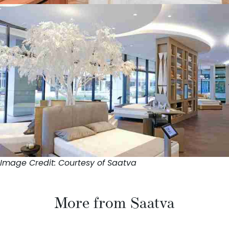
Image Credit: Courtesy of Saatva
More from Saatva