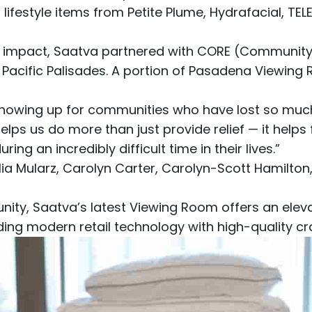
 lifestyle items from
Petite Plume
,
Hydrafacial
,
TEL
 impact, Saatva partnered with
CORE (Community O
e Pacific Palisades. A portion of Pasadena Viewin
 showing up for communities who have lost so much
elps us do more than just provide relief — it helps 
g an incredibly difficult time in their lives.”
a Mularz, Carolyn Carter, Carolyn-Scott Hamilton
, Saatva’s latest Viewing Room offers an elevat
ding modern retail technology with high-quality c