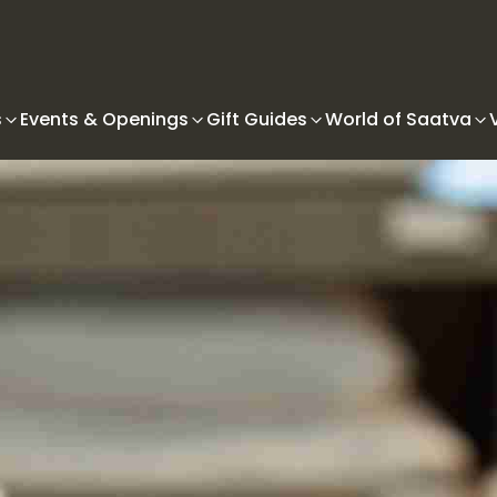
s
Events & Openings
Gift Guides
World of Saatva