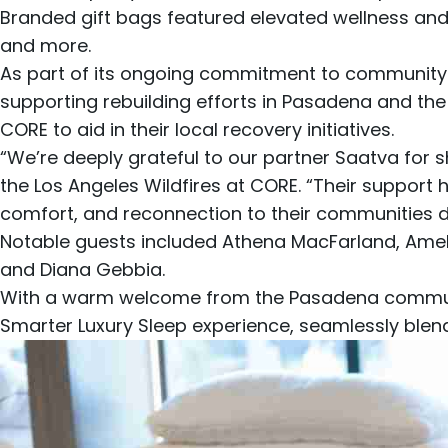
Branded gift bags featured elevated wellness and
and more.
As part of its ongoing commitment to community
supporting rebuilding efforts in Pasadena and th
CORE to aid in their local recovery initiatives.
“We’re deeply grateful to our partner Saatva for
the Los Angeles Wildfires at CORE. “Their support h
comfort, and reconnection to their communities durin
Notable guests included Athena MacFarland, Ameli
and Diana Gebbia.
With a warm welcome from the Pasadena community
Smarter Luxury Sleep experience, seamlessly blen