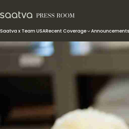
Skip to content
Saatva x Team USA
Recent Coverage
Announcement