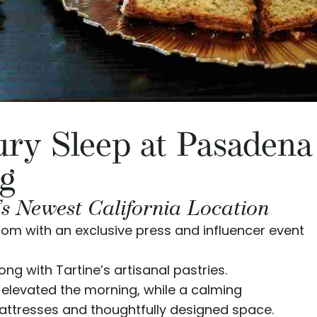
ury Sleep at Pasadena
g
’s Newest California Location
oom with an exclusive press and influencer event
long with
Tartine
’s artisanal pastries.
elevated the morning, while a calming
ttresses and thoughtfully designed space.