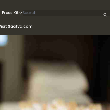
Search articles
Press Kit
Visit Saatva.com