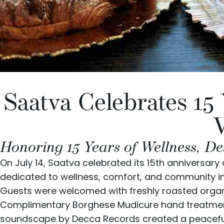
Saatva Celebrates 15
Honoring 15 Years of Wellness, De
On July 14, Saatva celebrated its 15th anniversar
dedicated to wellness, comfort, and community i
Guests were welcomed with freshly roasted organ
Complimentary
Borghese
Mudicure hand treatment
soundscape by
Decca Records
created a peacefu