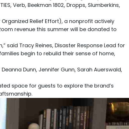
ETIES
,
Verb
,
Beekman 1802
,
Dropps
,
Slumberkins
,
rganized Relief Effort)
, a nonprofit actively
g Room revenue this summer will be donated to
,” said Tracy Reines, Disaster Response Lead for
families begin to rebuild their sense of home,
, Deanna Dunn, Jennifer Gunn, Sarah Auerswald,
ed space for guests to explore the brand’s
raftsmanship.