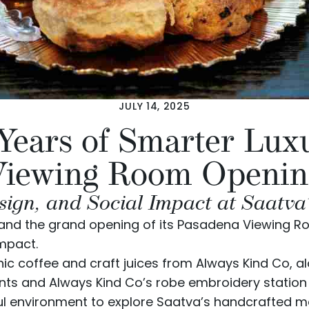
JULY 14, 2025
 Years of Smarter Lux
Viewing Room Openin
sign, and Social Impact at Saatva
y and the grand opening of its Pasadena Viewing R
mpact.
ic coffee and craft juices from
Always Kind Co
, a
s and Always Kind Co’s robe embroidery station 
l environment to explore Saatva’s handcrafted ma