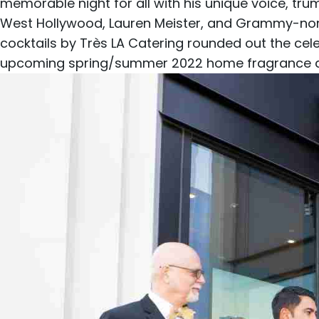
memorable night for all with his unique voice, tru
West Hollywood, Lauren Meister, and Grammy-nom
cocktails by
Très LA Catering
rounded out the cele
upcoming spring/summer 2022 home fragrance and