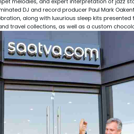
mpet melodies, and expert interpretation of jazz s
inated DJ and record producer Paul Mark Oakenfo
bration, along with luxurious sleep kits presented
 travel collections, as well as a custom choco