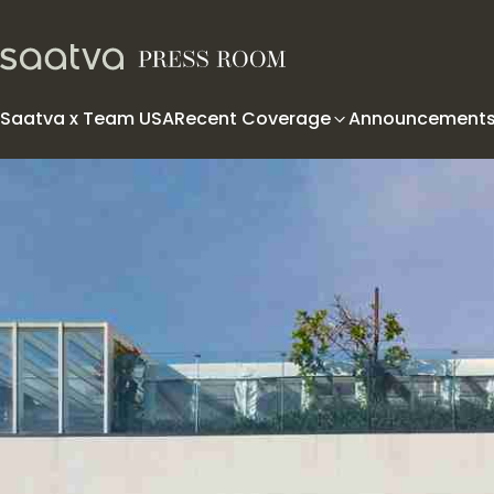
Skip to content
Saatva x Team USA
Recent Coverage
Announcement