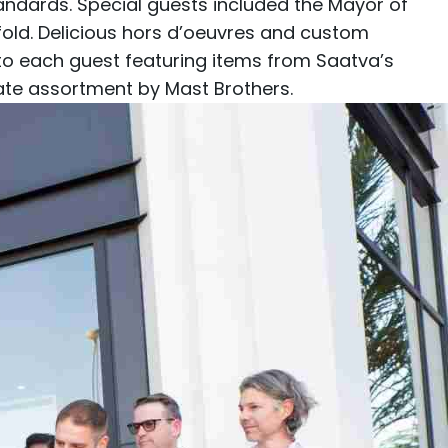
tandards. Special guests included the Mayor of
ld. Delicious hors d’oeuvres and custom
 to each guest featuring items from Saatva’s
late assortment by
Mast Brothers
.