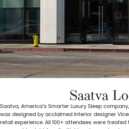
Saatva Lo
Saatva
, America’s Smarter Luxury Sleep company,
was designed by acclaimed interior designer
Vice
retail experience. All 100+ attendees were treated