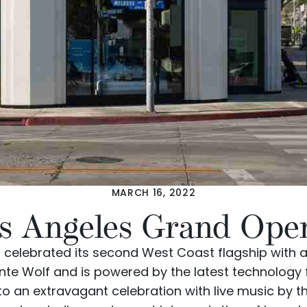
MARCH 16, 2022
s Angeles Grand Ope
 celebrated its
second West Coast flagship
with a
nte Wolf
and is powered by the latest technology
 to an extravagant celebration with live music by 