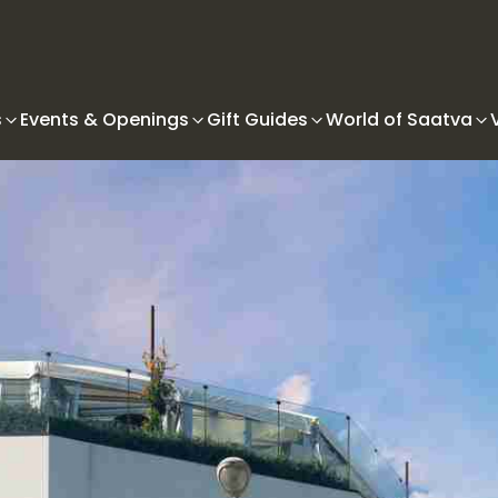
s
Events & Openings
Gift Guides
World of Saatva