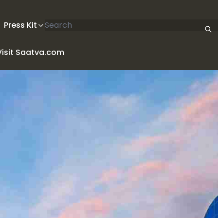
Search articles
Press Kit
Visit Saatva.com