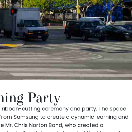
ning Party
 ribbon-cutting ceremony and party. The space
 from
Samsung
to create a dynamic learning and
the
Mr. Chris Norton Band
, who created a