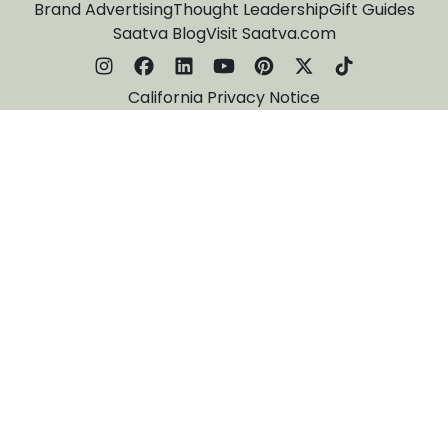
Brand Advertising
Thought Leadership
Gift Guides
Saatva Blog
Visit Saatva.com
California Privacy Notice