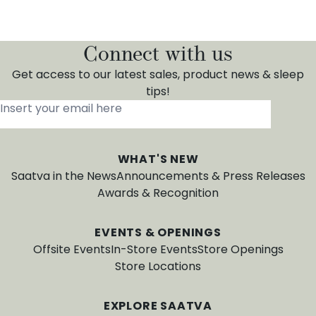
Connect with us
Get access to our latest sales, product news & sleep
tips!
Insert your email here
*
WHAT'S NEW
Saatva in the News
Announcements & Press Releases
Awards & Recognition
EVENTS & OPENINGS
Offsite Events
In-Store Events
Store Openings
Store Locations
EXPLORE SAATVA