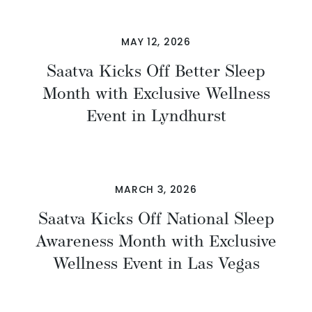
MAY 12, 2026
Saatva Kicks Off Better Sleep
Month with Exclusive Wellness
Event in Lyndhurst
MARCH 3, 2026
Saatva Kicks Off National Sleep
Awareness Month with Exclusive
Wellness Event in Las Vegas