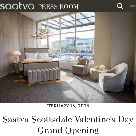
Skip to content
FEBRUARY 15, 2025
Saatva Scottsdale Valentine’s Day
Grand Opening