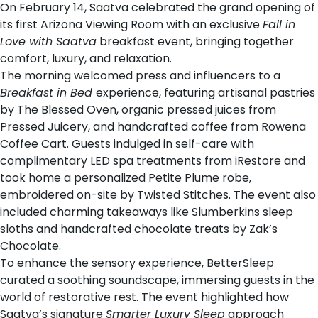
On February 14,
Saatva
celebrated the grand opening of
its first
Arizona Viewing Room
with an exclusive
Fall in
Love with Saatva
breakfast event, bringing together
comfort, luxury, and relaxation.
The morning welcomed press and influencers to a
Breakfast in Bed
experience, featuring artisanal pastries
by
The Blessed Oven
, organic pressed juices from
Pressed Juicery
, and handcrafted coffee from
Rowena
Coffee Cart
. Guests indulged in self-care with
complimentary LED spa treatments from
iRestore
and
took home a personalized
Petite Plume
robe,
embroidered on-site by
Twisted Stitches
. The event also
included charming takeaways like
Slumberkins
sleep
sloths and handcrafted chocolate treats by
Zak’s
Chocolate
.
To enhance the sensory experience,
BetterSleep
curated a soothing soundscape, immersing guests in the
world of restorative rest. The event highlighted how
Saatva’s signature
Smarter Luxury Sleep
approach