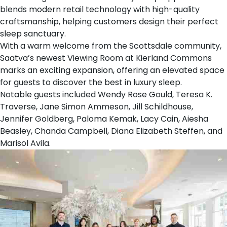
blends modern retail technology with high-quality
craftsmanship, helping customers design their perfect
sleep sanctuary.
With a warm welcome from the Scottsdale community,
Saatva’s newest Viewing Room at Kierland Commons
marks an exciting expansion, offering an elevated space
for guests to discover the best in luxury sleep.
Notable guests included Wendy Rose Gould, Teresa K.
Traverse, Jane Simon Ammeson, Jill Schildhouse,
Jennifer Goldberg, Paloma Kemak, Lacy Cain, Aiesha
Beasley, Chanda Campbell, Diana Elizabeth Steffen, and
Marisol Avila.