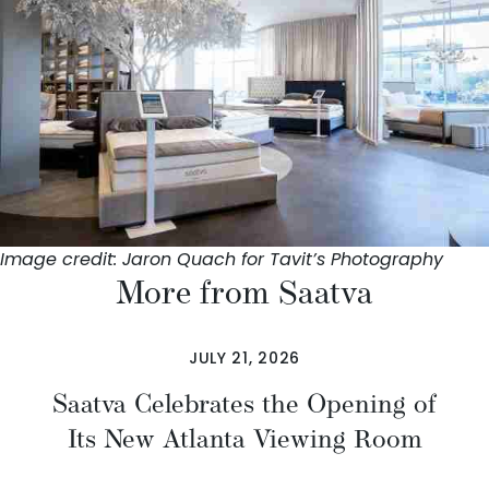
Image credit: Jaron Quach for Tavit’s Photography
More from Saatva
JULY 21, 2026
Saatva Celebrates the Opening of
Its New Atlanta Viewing Room