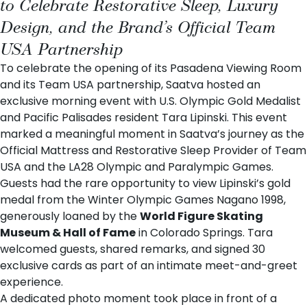
to Celebrate Restorative Sleep, Luxury
Design, and the Brand’s Official Team
USA Partnership
To celebrate the opening of its
Pasadena Viewing Room
and its Team USA partnership, Saatva hosted an
exclusive morning event with U.S. Olympic Gold Medalist
and Pacific Palisades resident Tara Lipinski. This event
marked a meaningful moment in Saatva’s journey as the
Official Mattress and Restorative Sleep Provider of Team
USA and the LA28 Olympic and Paralympic Games
.
Guests had the rare opportunity to view Lipinski’s gold
medal from the Winter Olympic Games Nagano 1998,
generously loaned by the
World Figure Skating
Museum & Hall of Fame
in Colorado Springs. Tara
welcomed guests, shared remarks, and signed 30
exclusive cards as part of an intimate meet-and-greet
experience.
A dedicated photo moment took place in front of a