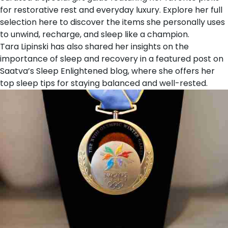
for restorative rest and everyday luxury. Explore her
full
selection here
to discover the items she personally uses
to unwind, recharge, and sleep like a champion.
Tara Lipinski has also shared her insights on the
importance of sleep and recovery in a featured post on
Saatva’s
Sleep Enlightened
blog, where she offers her
top sleep tips for staying balanced and well-rested.