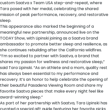
custom Saatva x Team USA step-and-repeat, where
Tara posed with her medal, celebrating the shared
mission of peak performance, recovery, and restorative
sleep.
This appearance also marked the beginning of a
meaningful new partnership, announced live on the
TODAY Show
, with Lipinski joining as a Saatva brand
ambassador to promote better sleep and resilience, as
she continues rebuilding after the California wildfires.
“I’m so excited to partner with Saatva, a brand that
shares my passion for wellness and restorative sleep,”
said Tara Lipinski. “As an athlete and a mom, quality rest
has always been essential to my performance and
recovery. It’s an honor to help celebrate the opening of
their beautiful Pasadena Viewing Room and share my
favorite Saatva pieces that make every night feel like
award-winning sleep.”
As part of her partnership with Saatva, Tara Lipinski has
curated a special gift guide featuring her favorite picks