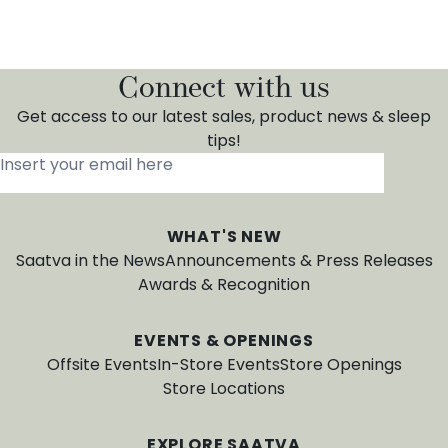
Connect with us
Get access to our latest sales, product news & sleep
tips!
Insert your email here
*
WHAT'S NEW
Saatva in the News
Announcements & Press Releases
Awards & Recognition
EVENTS & OPENINGS
Offsite Events
In-Store Events
Store Openings
Store Locations
EXPLORE SAATVA