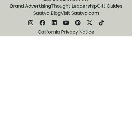
Brand Advertising
Thought Leadership
Gift Guides
Saatva Blog
Visit Saatva.com
California Privacy Notice