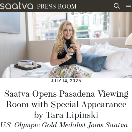
Skip to content
JULY 14, 2025
Saatva Opens Pasadena Viewing
Room with Special Appearance
by Tara Lipinski
U.S. Olympic Gold Medalist Joins Saatva