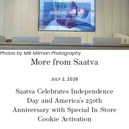
Photos by Mik Milman Photography
More from Saatva
JULY 2, 2026
Saatva Celebrates Independence
Day and America’s 250th
Anniversary with Special In-Store
Cookie Activation