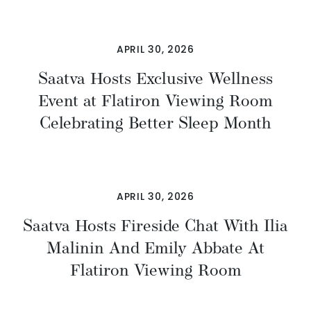
APRIL 30, 2026
Saatva Hosts Exclusive Wellness
Event at Flatiron Viewing Room
Celebrating Better Sleep Month
APRIL 30, 2026
Saatva Hosts Fireside Chat With Ilia
Malinin And Emily Abbate At
Flatiron Viewing Room