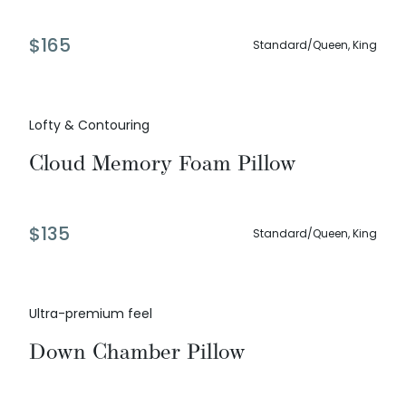
$
165
Standard/Queen, King
Lofty & Contouring
Cloud Memory Foam Pillow
$
135
Standard/Queen, King
Ultra-premium feel
Down Chamber Pillow