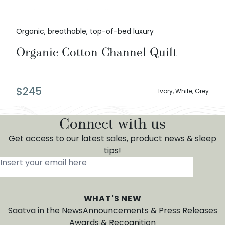
Organic, breathable, top-of-bed luxury
Organic Cotton Channel Quilt
$
245
Ivory, White, Grey
Connect with us
Get access to our latest sales, product news & sleep
tips!
Insert your email here
*
WHAT'S NEW
Saatva in the News
Announcements & Press Releases
Awards & Recognition