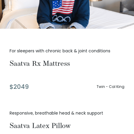
For sleepers with chronic back & joint conditions
Saatva Rx Mattress
$
2049
Twin - Cal King
Responsive, breathable head & neck support
Saatva Latex Pillow