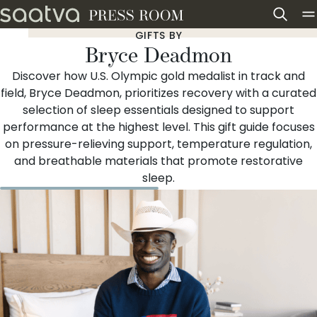
Skip to content
GIFTS BY
Bryce Deadmon
Discover how U.S. Olympic gold medalist in track and
field, Bryce Deadmon, prioritizes recovery with a curated
selection of sleep essentials designed to support
performance at the highest level. This gift guide focuses
on pressure-relieving support, temperature regulation,
and breathable materials that promote restorative
sleep.