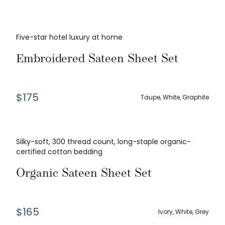
Five-star hotel luxury at home
Embroidered Sateen Sheet Set
$
175
Taupe, White, Graphite
Silky-soft, 300 thread count, long-staple organic-
certified cotton bedding
Organic Sateen Sheet Set
$
165
Ivory, White, Grey