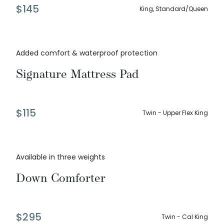
$
145
King, Standard/Queen
Added comfort & waterproof protection
Signature Mattress Pad
$
115
Twin - Upper Flex King
Available in three weights
Down Comforter
$
295
Twin - Cal King