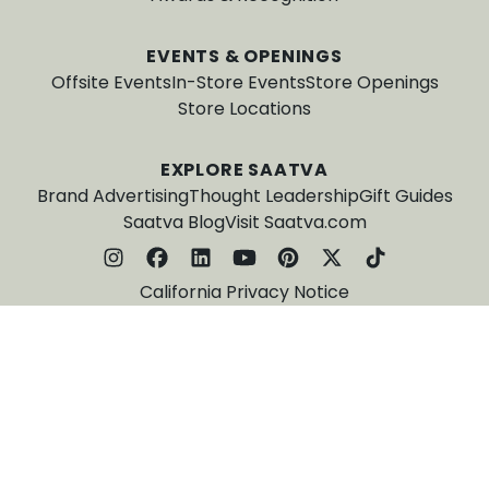
EVENTS & OPENINGS
Offsite Events
In-Store Events
Store Openings
Store Locations
EXPLORE SAATVA
Brand Advertising
Thought Leadership
Gift Guides
Saatva Blog
Visit Saatva.com
California Privacy Notice