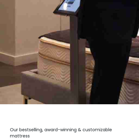
Our bestselling, award-winning & customizable
mattress