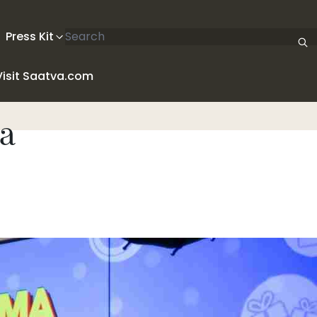
Search articles
Press Kit
Visit Saatva.com
a