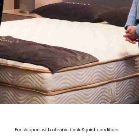
For sleepers with chronic back & joint conditions