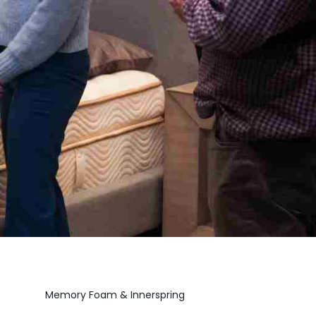
Memory Foam & Innerspring