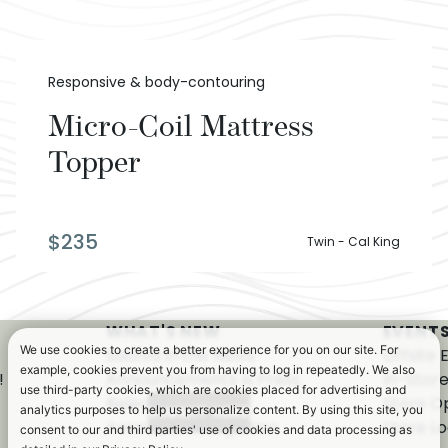
Responsive & body-contouring
Micro-Coil Mattress
Topper
$
235
Twin - Cal King
WHAT'S NEW
EVENTS
We use cookies to create a better experience for you on our site. For
Saatva in the News
Offsite 
example, cookies prevent you from having to log in repeatedly. We also
!
Announcements & Press
In-Stor
use third-party cookies, which are cookies placed for advertising and
Releases
Store O
analytics purposes to help us personalize content. By using this site, you
Awards & Recognition
Store Lo
consent to our and third parties' use of cookies and data processing as