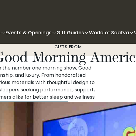
s
Events & Openings
Gift Guides
World of Saatva
GIFTS FROM
Good Morning Americ
on the number one morning show, Good
nship, and luxury. From handcrafted
ous materials with thoughtful design to
 sleepers seeking performance, support,
ers alike for better sleep and wellness.