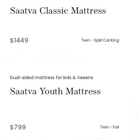
Saatva Classic Mattress
$
1449
Twin - Split Cal King
Dual-sided mattress for kids & tweens
Saatva Youth Mattress
$
799
Twin - Full