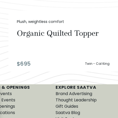
Plush, weightless comfort
Organic Quilted Topper
$
695
Twin - Cal King
 & OPENINGS
EXPLORE SAATVA
Events
Brand Advertising
e Events
Thought Leadership
penings
Gift Guides
cations
Saatva Blog