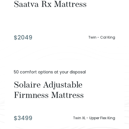
Saatva Rx Mattress
$
2049
Twin - Cal King
50 comfort options at your disposal
Solaire Adjustable
Firmness Mattress
$
3499
Twin XL - Upper Flex King