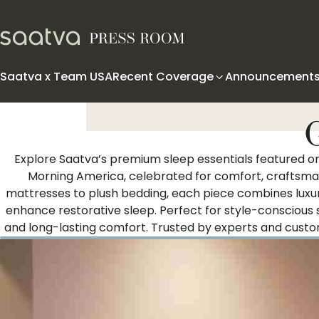
Skip to content
Saatva x Team USA
Recent Coverage
Announcement
Explore Saatva’s premium sleep essentials featured 
Morning America, celebrated for comfort, craftsma
mattresses to plush bedding, each piece combines luxuri
enhance restorative sleep. Perfect for style-conscious
and long-lasting comfort. Trusted by experts and custom