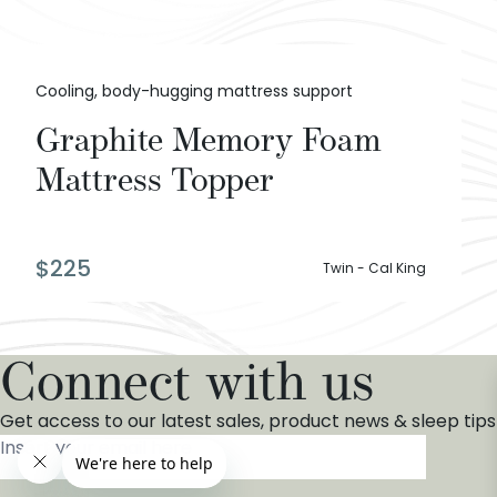
Cooling, body-hugging mattress support
Graphite Memory Foam
Mattress Topper
$
225
Twin - Cal King
Connect with us
Get access to our latest sales, product news & sleep tips
Insert your email here
*