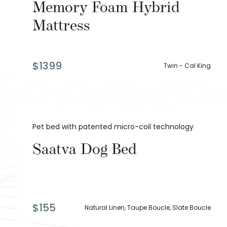
Memory Foam Hybrid
Mattress
$
1399
Twin - Cal King
Pet bed with patented micro-coil technology
Saatva Dog Bed
$
155
Natural Linen, Taupe Boucle, Slate Boucle