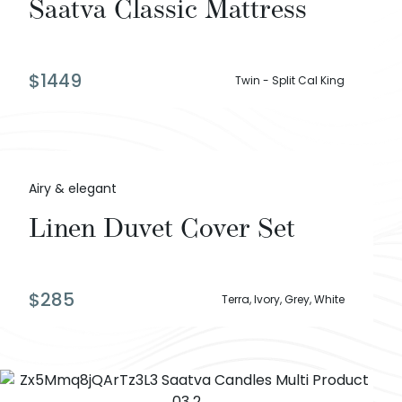
Saatva Classic Mattress
$
1449
Twin - Split Cal King
Airy & elegant
Linen Duvet Cover Set
$
285
Terra, Ivory, Grey, White