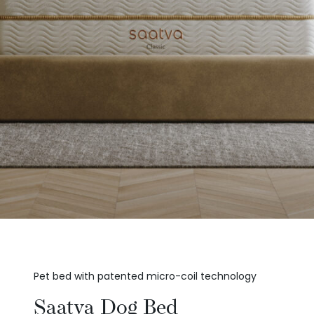
Pet bed with patented micro-coil technology
Saatva Dog Bed