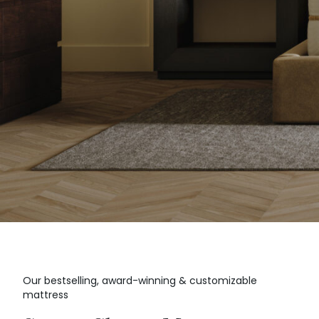
Our bestselling, award-winning & customizable
mattress