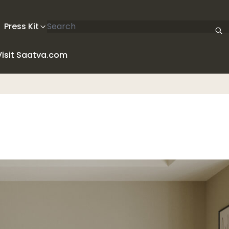
Search articles
Press Kit
Visit Saatva.com