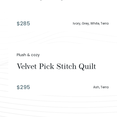
$
285
Ivory, Grey, White, Terra
Plush & cozy
Velvet Pick Stitch Quilt
$
295
Ash, Terra