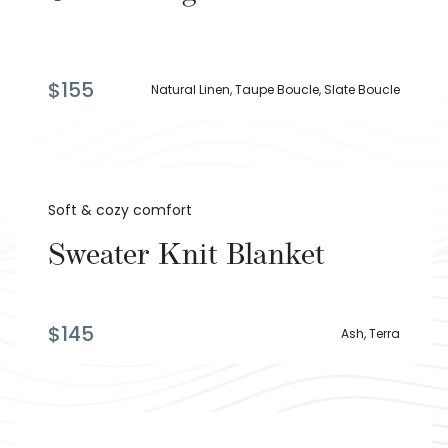
$
155
Natural Linen, Taupe Boucle, Slate Boucle
Soft & cozy comfort
Sweater Knit Blanket
$
145
Ash, Terra