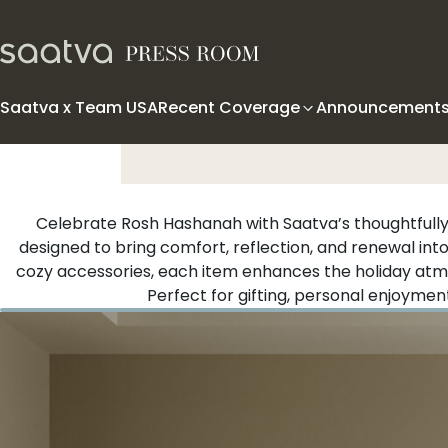
Skip to content
Saatva x Team USA
Recent Coverage
Announcement
Celebrate Rosh Hashanah with Saatva’s thoughtfully
designed to bring comfort, reflection, and renewal int
cozy accessories, each item enhances the holiday atmo
Perfect for gifting, personal enjoyment