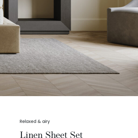
Relaxed & airy
Linen Sheet Set