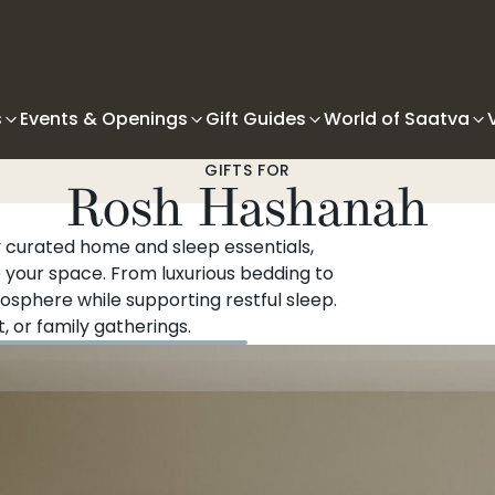
s
Events & Openings
Gift Guides
World of Saatva
GIFTS FOR
Rosh Hashanah
 curated home and sleep essentials,
o your space. From luxurious bedding to
sphere while supporting restful sleep.
, or family gatherings.