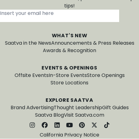
tips!
Insert your email here
*
WHAT'S NEW
Saatva in the News
Announcements & Press Releases
Awards & Recognition
EVENTS & OPENINGS
Offsite Events
In-Store Events
Store Openings
Store Locations
EXPLORE SAATVA
Brand Advertising
Thought Leadership
Gift Guides
Saatva Blog
Visit Saatva.com
California Privacy Notice