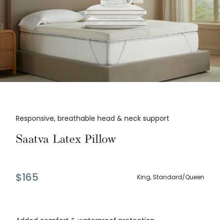
Responsive, breathable head & neck support
Saatva Latex Pillow
$
165
King, Standard/Queen