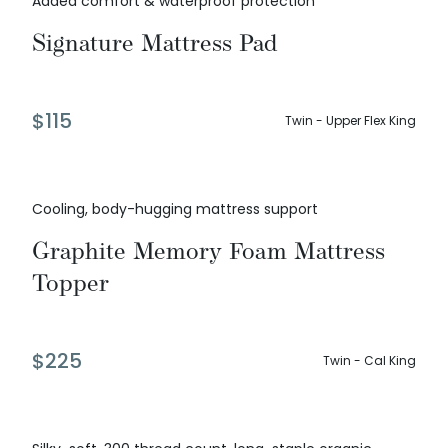
Added comfort & waterproof protection
Signature Mattress Pad
$
115
Twin - Upper Flex King
Cooling, body-hugging mattress support
Graphite Memory Foam Mattress
Topper
$
225
Twin - Cal King