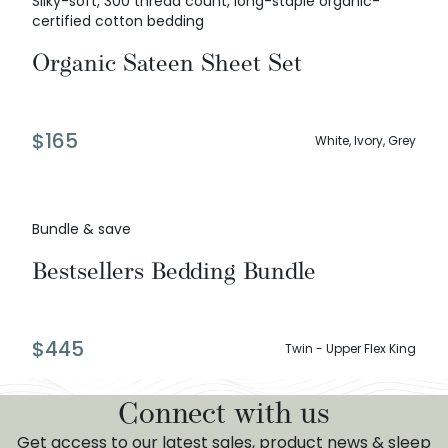
Silky-soft, 300 thread count, long-staple organic-
certified cotton bedding
Organic Sateen Sheet Set
$
165
White, Ivory, Grey
Bundle & save
Bestsellers Bedding Bundle
$
445
Twin - Upper Flex King
Connect with us
Get access to our latest sales, product news & sleep