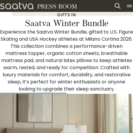
Skip to content
GIFTS IN
Saatva Winter Bundle
Experience the Saatva Winter Bundle, gifted to U.S. Figure
Skating and USA Hockey athletes at Milano Cortina 2026.
This collection combines a performance-driven
mattress topper, organic cotton sheets, breathable
mattress pad, and natural latex pillows to keep athletes
warm, rested, and ready for competition. Crafted with
luxury materials for comfort, durability, and restorative
sleep, it’s perfect for winter enthusiasts or anyone
looking to upgrade their sleep sanctuary.