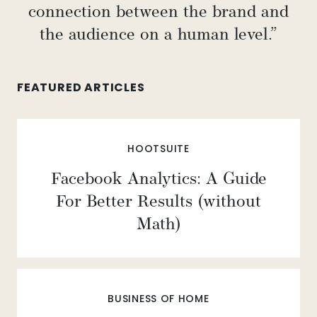
connection between the brand and
the audience on a human level.”
FEATURED ARTICLES
HOOTSUITE
Facebook Analytics: A Guide
For Better Results (without
Math)
BUSINESS OF HOME