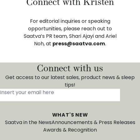
Connect with Kristen
For editorial inquiries or speaking
opportunities, please reach out to
Saatva’s PR team, Shari Ajayi and Ariel
Noh, at
press@saatva.com
.
Connect with us
Get access to our latest sales, product news & sleep
tips!
Insert your email here
*
WHAT'S NEW
Saatva in the News
Announcements & Press Releases
Awards & Recognition