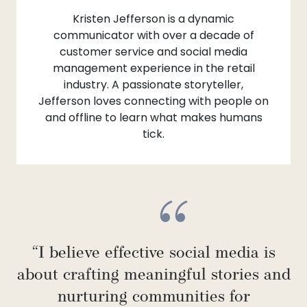
Kristen Jefferson is a dynamic
communicator with over a decade of
customer service and social media
management experience in the retail
industry. A passionate storyteller,
Jefferson loves connecting with people on
and offline to learn what makes humans
tick.
“I believe effective social media is
about crafting meaningful stories and
nurturing communities for