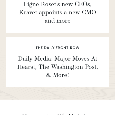
Ligne Roset’s new CEOs,
Kravet appoints a new CMO
and more
THE DAILY FRONT ROW
Daily Media: Major Moves At
Hearst, The Washington Post,
& More!