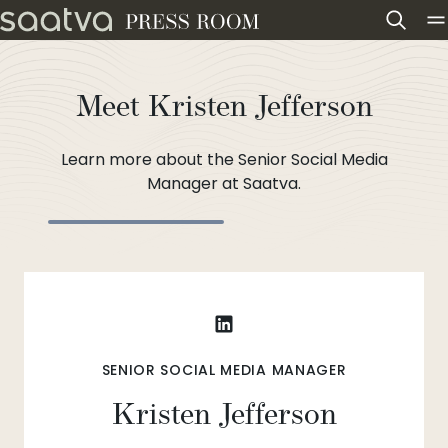
Skip to content
Meet Kristen Jefferson
Learn more about the Senior Social Media
Manager at Saatva.
SENIOR SOCIAL MEDIA MANAGER
Kristen Jefferson