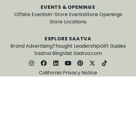
EVENTS & OPENINGS
Offsite Events
In-Store Events
Store Openings
Store Locations
EXPLORE SAATVA
Brand Advertising
Thought Leadership
Gift Guides
Saatva Blog
Visit Saatva.com
California Privacy Notice