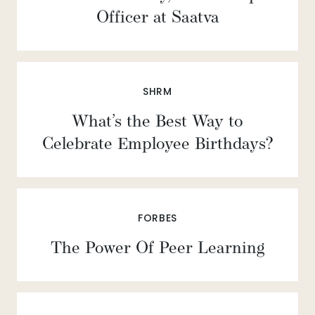
Officer at Saatva
SHRM
What’s the Best Way to
Celebrate Employee Birthdays?
FORBES
The Power Of Peer Learning