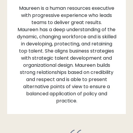
Maureen is a human resources executive
with progressive experience who leads
teams to deliver great results.
Maureen
has a deep understanding of the
dynamic, changing workforce and is skilled
in developing, protecting, and retaining
top talent. She aligns business strategies
with strategic talent development and
organizational design.
Maureen
builds
strong relationships based on credibility
and respect and is able to present
alternative points of view to ensure a
balanced application of policy and
practice.