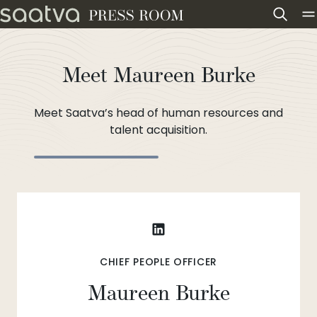
Skip to content
Meet Maureen Burke
Meet Saatva’s head of human resources and
talent acquisition.
CHIEF PEOPLE OFFICER
Maureen Burke