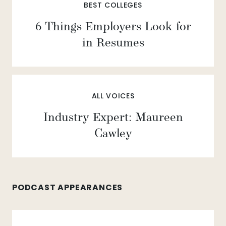
BEST COLLEGES
6 Things Employers Look for
in Resumes
ALL VOICES
Industry Expert: Maureen
Cawley
PODCAST APPEARANCES