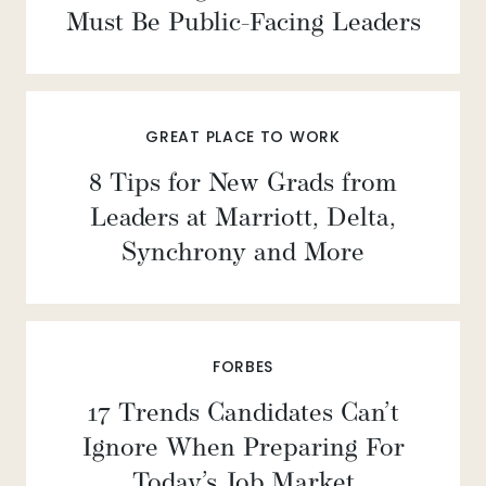
Must Be Public-Facing Leaders
GREAT PLACE TO WORK
8 Tips for New Grads from
Leaders at Marriott, Delta,
Synchrony and More
FORBES
17 Trends Candidates Can’t
Ignore When Preparing For
Today’s Job Market