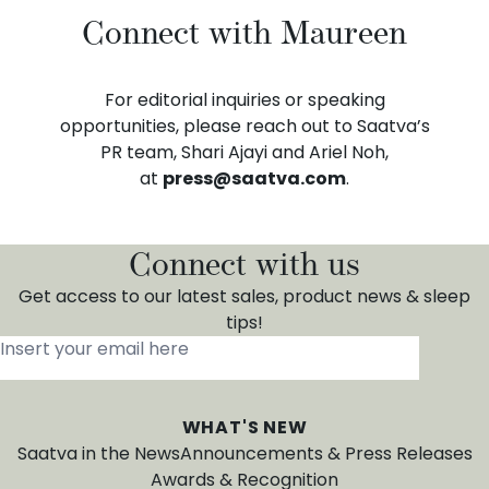
Connect with Maureen
For editorial inquiries or speaking
opportunities, please reach out to Saatva’s
PR team, Shari Ajayi and Ariel Noh,
at
press@saatva.com
.
Connect with us
Get access to our latest sales, product news & sleep
tips!
Insert your email here
*
WHAT'S NEW
Saatva in the News
Announcements & Press Releases
Awards & Recognition