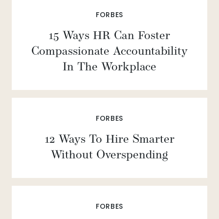
FORBES
15 Ways HR Can Foster
Compassionate Accountability
In The Workplace
FORBES
12 Ways To Hire Smarter
Without Overspending
FORBES