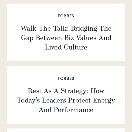
FORBES
Walk The Talk: Bridging The
Gap Between Biz Values And
Lived Culture
FORBES
Rest As A Strategy: How
Today’s Leaders Protect Energy
And Performance