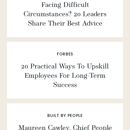
Facing Difficult
Circumstances? 20 Leaders
Share Their Best Advice
FORBES
20 Practical Ways To Upskill
Employees For Long-Term
Success
BUILT BY PEOPLE
Maureen Cawley, Chief People