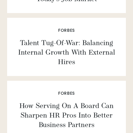
FORBES
Talent Tug-Of-War: Balancing
Internal Growth With External
Hires
FORBES
How Serving On A Board Can
Sharpen HR Pros Into Better
Business Partners