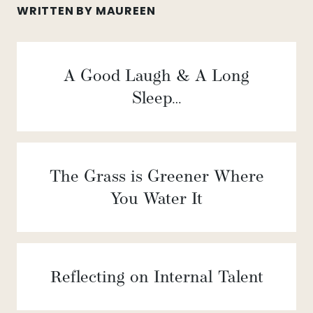
WRITTEN BY MAUREEN
A Good Laugh & A Long
Sleep…
The Grass is Greener Where
You Water It
Reflecting on Internal Talent