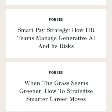
FORBES
Smart Pay Strategy: How HR
Teams Manage Generative AI
And Its Risks
FORBES
When The Grass Seems
Greener: How To Strategize
Smarter Career Moves