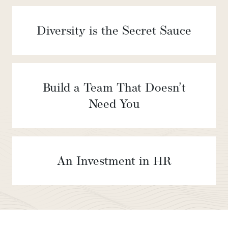
Diversity is the Secret Sauce
Build a Team That Doesn’t
Need You
An Investment in HR