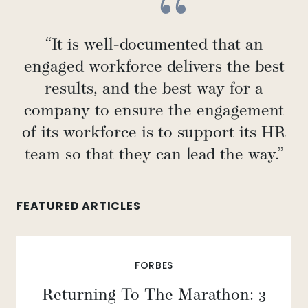
“It is well-documented that an
engaged workforce delivers the best
results, and the best way for a
company to ensure the engagement
of its workforce is to support its HR
team so that they can lead the way.”
FEATURED ARTICLES
FORBES
Returning To The Marathon: 3