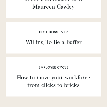
Maureen Cawley
BEST BOSS EVER
Willing To Be a Buffer
EMPLOYEE CYCLE
How to move your workforce
from clicks to bricks