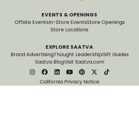
EVENTS & OPENINGS
Offsite Events
In-Store Events
Store Openings
Store Locations
EXPLORE SAATVA
Brand Advertising
Thought Leadership
Gift Guides
Saatva Blog
Visit Saatva.com
California Privacy Notice