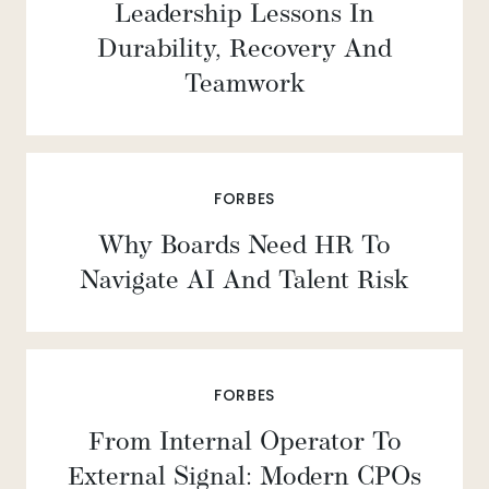
Leadership Lessons In
Durability, Recovery And
Teamwork
FORBES
Why Boards Need HR To
Navigate AI And Talent Risk
FORBES
From Internal Operator To
External Signal: Modern CPOs