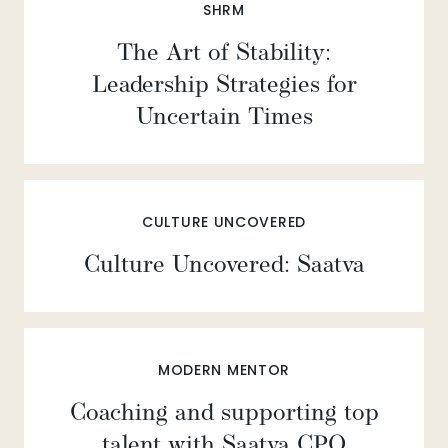
SHRM
The Art of Stability:
Leadership Strategies for
Uncertain Times
CULTURE UNCOVERED
Culture Uncovered: Saatva
MODERN MENTOR
Coaching and supporting top
talent with Saatva CPO