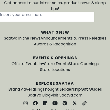
Get access to our latest sales, product news & sleep
tips!
Insert your email here
*
WHAT'S NEW
Saatva in the News
Announcements & Press Releases
Awards & Recognition
EVENTS & OPENINGS
Offsite Events
In-Store Events
Store Openings
Store Locations
EXPLORE SAATVA
Brand Advertising
Thought Leadership
Gift Guides
Saatva Blog
Visit Saatva.com