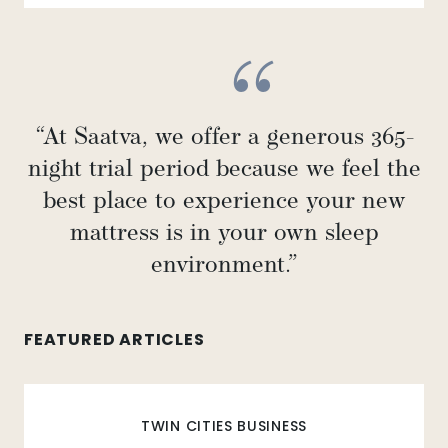
“At Saatva, we offer a generous 365-
night trial period because we feel the
best place to experience your new
mattress is in your own sleep
environment.”
FEATURED ARTICLES
TWIN CITIES BUSINESS