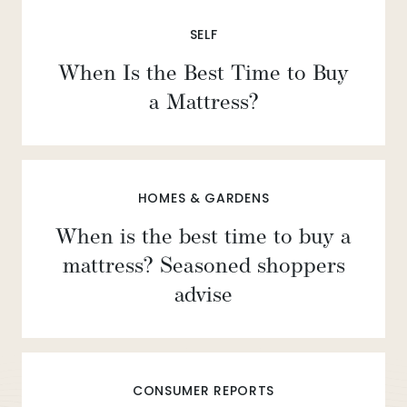
SELF
When Is the Best Time to Buy
a Mattress?
HOMES & GARDENS
When is the best time to buy a
mattress? Seasoned shoppers
advise
CONSUMER REPORTS