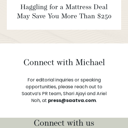
Haggling for a Mattress Deal
May Save You More Than $250
Connect with Michael
For editorial inquiries or speaking
opportunities, please reach out to
Saatva’s PR team, Shari Ajayi and Ariel
Noh, at
press@saatva.com
.
Connect with us