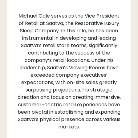
Michael Gale serves as the Vice President
of Retail at Saatva, the Restorative Luxury
Sleep Company. In this role, he has been
instrumental in developing and leading
Saatva’s retail store teams, significantly
contributing to the success of the
company’s retail locations. Under his
leadership, Saatva’s Viewing Rooms have
exceeded company executives’
expectations, with on-site sales greatly
surpassing projections. His strategic
direction and focus on creating immersive,
customer-centric retail experiences have
been pivotal in establishing and expanding
Saatva’s physical presence across various
markets.