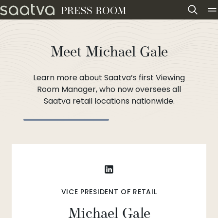
Skip to content
Meet Michael Gale
Learn more about Saatva’s first Viewing
Room Manager, who now oversees all
Saatva retail locations nationwide.
VICE PRESIDENT OF RETAIL
Michael Gale