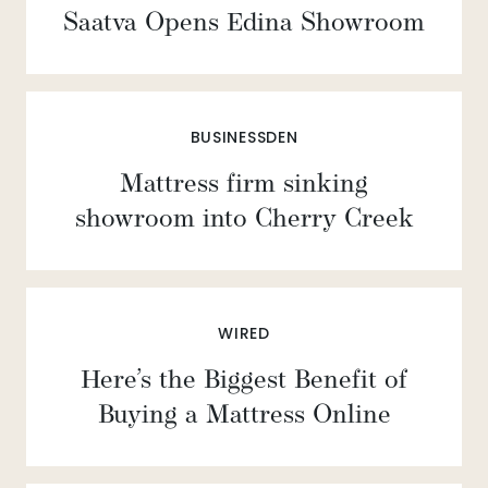
Saatva Opens Edina Showroom
BUSINESSDEN
Mattress firm sinking
showroom into Cherry Creek
WIRED
Here’s the Biggest Benefit of
Buying a Mattress Online