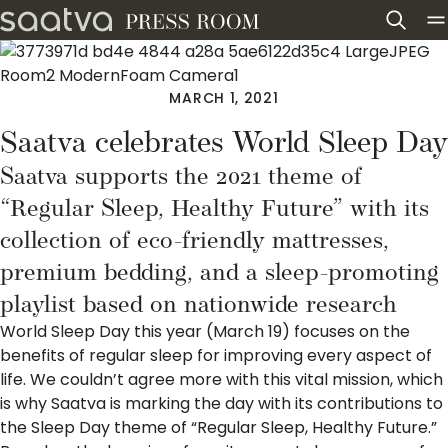
Skip to content
MARCH 1, 2021
Saatva celebrates World Sleep Day
Saatva supports the 2021 theme of
“Regular Sleep, Healthy Future” with its
collection of eco-friendly mattresses,
premium bedding, and a sleep-promoting
playlist based on nationwide research
World Sleep Day this year (March 19) focuses on the
benefits of regular sleep for improving every aspect of
life. We couldn’t agree more with this vital mission, which
is why Saatva is marking the day with its contributions to
the Sleep Day theme of “Regular Sleep, Healthy Future.”