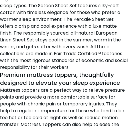
sleep types. The
Sateen Sheet Set
features silky-soft
cotton with timeless elegance for those who prefer a
warmer sleep environment. The
Percale Sheet Set
offers a crisp and cool experience with a luxe matte
finish. The responsibly sourced, all-natural European
Linen Sheet Set
stays cool in the summer, warm in the
winter, and gets softer with every wash. All three
collections are made in Fair Trade Certified™ factories
with the most rigorous standards of economic and social
responsibility for their workers.
Premium mattress toppers, thoughtfully
designed to elevate your sleep experience
Mattress toppers are a perfect way to relieve pressure
points and provide a more comfortable surface for
people with chronic pain or temporary injuries. They
help to regulate temperature for those who tend to be
too hot or too cold at night as well as reduce motion
transfer. Mattress Toppers can also help to ease the