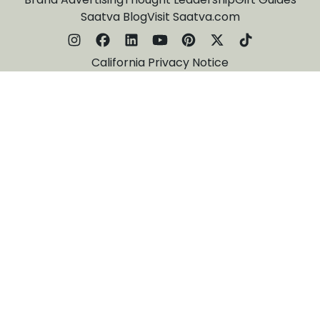
Saatva Blog
Visit Saatva.com
California Privacy Notice