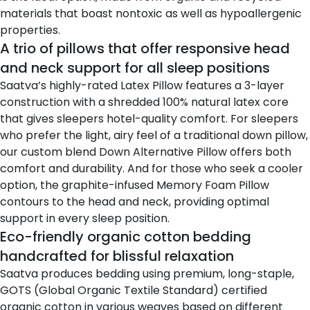
materials that boast nontoxic as well as hypoallergenic
properties.
A trio of pillows that offer responsive head
and neck support for all sleep positions
Saatva’s highly-rated Latex Pillow
features a 3-layer
construction with a shredded 100% natural latex core
that gives sleepers hotel-quality comfort. For sleepers
who prefer the light, airy feel of a traditional down pillow,
our custom blend
Down Alternative Pillow
offers both
comfort and durability. And for those who seek a cooler
option, the graphite-infused
Memory Foam Pillow
contours to the head and neck, providing optimal
support in every sleep position.
Eco-friendly organic cotton bedding
handcrafted for blissful relaxation
Saatva produces bedding using premium, long-staple,
GOTS (Global Organic Textile Standard) certified
organic cotton in various weaves based on different