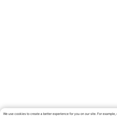
We use cookies to create a better experience for you on our site. For example,