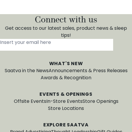
Connect with us
Get access to our latest sales, product news & sleep
tips!
Insert your email here
*
WHAT'S NEW
Saatva in the News
Announcements & Press Releases
Awards & Recognition
EVENTS & OPENINGS
Offsite Events
In-Store Events
Store Openings
Store Locations
EXPLORE SAATVA
Brand Advertising
Thought Leadership
Gift Guides