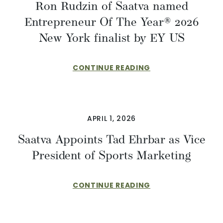
Ron Rudzin of Saatva named
Entrepreneur Of The Year® 2026
New York finalist by EY US
CONTINUE READING
APRIL 1, 2026
​​Saatva Appoints Tad Ehrbar as Vice
President of Sports Marketing
CONTINUE READING