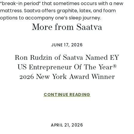
“break-in period” that sometimes occurs with a new
mattress. Saatva offers
graphite, latex, and foam
options
to accompany one’s sleep journey.
More from Saatva
JUNE 17, 2026
Ron Rudzin of Saatva Named EY
US Entrepreneur Of The Year®
2026 New York Award Winner
CONTINUE READING
APRIL 21, 2026