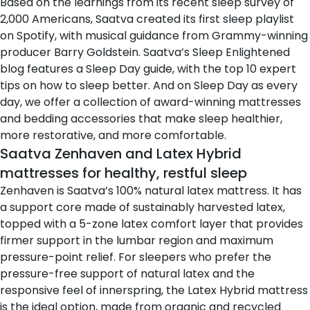
Based on the learnings from its
recent sleep survey of
2,000 Americans
, Saatva created its
first sleep playlist
on Spotify
, with musical guidance from Grammy-winning
producer Barry Goldstein. Saatva’s Sleep Enlightened
blog features
a Sleep Day guide
, with the top 10 expert
tips on how to sleep better. And on Sleep Day as every
day, we offer a collection of award-winning mattresses
and bedding accessories that make sleep healthier,
more restorative, and more comfortable.
Saatva Zenhaven and Latex Hybrid
mattresses for healthy, restful sleep
Zenhaven
is Saatva’s 100% natural latex mattress. It has
a support core made of sustainably harvested latex,
topped with a 5-zone latex comfort layer that provides
firmer support in the lumbar region and maximum
pressure-point relief. For sleepers who prefer the
pressure-free support of natural latex and the
responsive feel of innerspring, the Latex Hybrid mattress
is the ideal option, made from organic and recycled