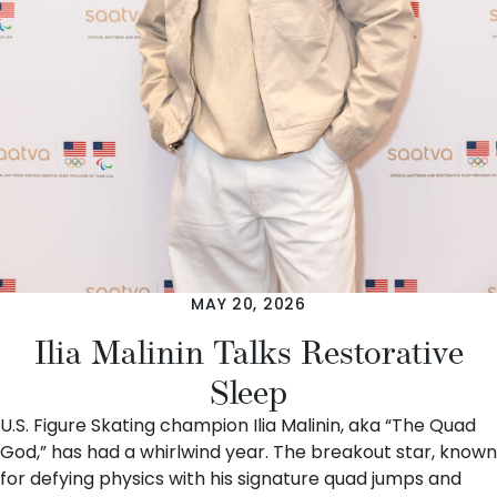
MAY 20, 2026
Ilia Malinin Talks Restorative
Sleep
U.S. Figure Skating champion Ilia Malinin, aka “The Quad
God,” has had a whirlwind year. The breakout star, known
for defying physics with his signature quad jumps and