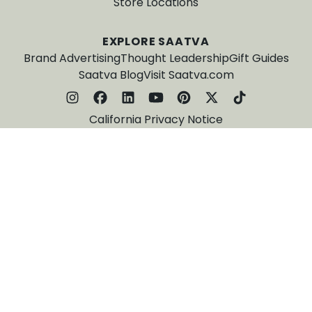
Store Locations
EXPLORE SAATVA
Brand Advertising
Thought Leadership
Gift Guides
Saatva Blog
Visit Saatva.com
California Privacy Notice