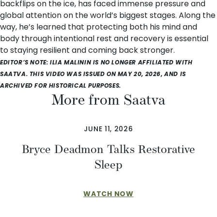
backflips on the ice, has faced immense pressure and
global attention on the world’s biggest stages. Along the
way, he’s learned that protecting both his mind and
body through intentional rest and recovery is essential
to staying resilient and coming back stronger.
EDITOR’S NOTE: ILIA MALININ IS NO LONGER AFFILIATED WITH
SAATVA. THIS VIDEO WAS ISSUED ON MAY 20, 2026, AND IS
ARCHIVED FOR HISTORICAL PURPOSES.
More from Saatva
JUNE 11, 2026
Bryce Deadmon Talks Restorative
Sleep
WATCH NOW