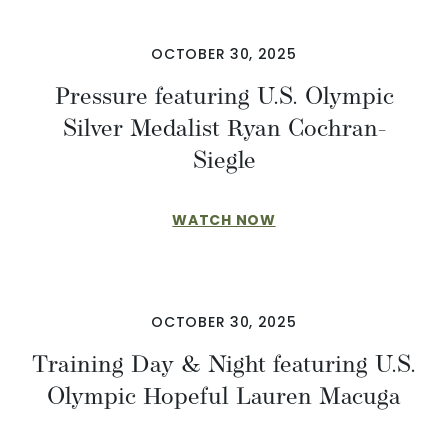
OCTOBER 30, 2025
Pressure featuring U.S. Olympic
Silver Medalist Ryan Cochran-
Siegle
WATCH NOW
OCTOBER 30, 2025
Training Day & Night featuring U.S.
Olympic Hopeful Lauren Macuga