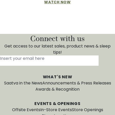
WATCH NOW
Connect with us
Get access to our latest sales, product news & sleep
tips!
Insert your email here
*
WHAT'S NEW
Saatva in the News
Announcements & Press Releases
Awards & Recognition
EVENTS & OPENINGS
Offsite Events
In-Store Events
Store Openings