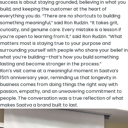
success is about staying grounded, believing in what you
build, and keeping the customer at the heart of
everything you do. “There are no shortcuts to building
something meaningful,” said Ron Rudzin. “It takes grit,
curiosity, and genuine care. Every mistake is a lesson if
you’re open to learning from it,” said Ron Rudzin. “What
matters most is staying true to your purpose and
surrounding yourself with people who share your belief in
what you’re building—that’s how you build something
lasting and become stronger in the process.”
Ron’s visit came at a meaningful moment in
Saatva’s
15th anniversary year
, reminding us that longevity in
business comes from doing things the right way with
passion, empathy, and an unwavering commitment to
people. The conversation was a true reflection of what
makes Saatva a brand built to last.