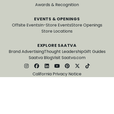
Awards & Recognition
EVENTS & OPENINGS
Offsite Events
In-Store Events
Store Openings
Store Locations
EXPLORE SAATVA
Brand Advertising
Thought Leadership
Gift Guides
Saatva Blog
Visit Saatva.com
California Privacy Notice