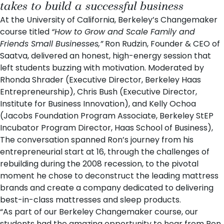
takes to build a successful business
At the
University of California, Berkeley
’s Changemaker
course titled
“How to Grow and Scale Family and
Friends Small Businesses,”
Ron Rudzin
, Founder & CEO of
Saatva
, delivered an honest, high-energy session that
left students buzzing with motivation. Moderated by
Rhonda Shrader
(Executive Director, Berkeley Haas
Entrepreneurship),
Chris Bush
(Executive Director,
Institute for Business Innovation), and
Kelly Ochoa
(Jacobs Foundation Program Associate, Berkeley StEP
Incubator Program Director, Haas School of Business),
The conversation spanned Ron’s journey from his
entrepreneurial start at 16, through the challenges of
rebuilding during the 2008 recession, to the pivotal
moment he chose to deconstruct the leading mattress
brands and create a company dedicated to delivering
best-in-class mattresses and sleep products.
“As part of our
Berkeley Changemaker
course, our
students had the amazing opportunity to hear from Ron,