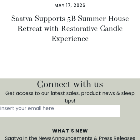
MAY 17, 2026
Saatva Supports 5B Summer House
Retreat with Restorative Candle
Experience
Connect with us
Get access to our latest sales, product news & sleep
tips!
Insert your email here
*
WHAT'S NEW
Saatva in the News
Announcements & Press Releases