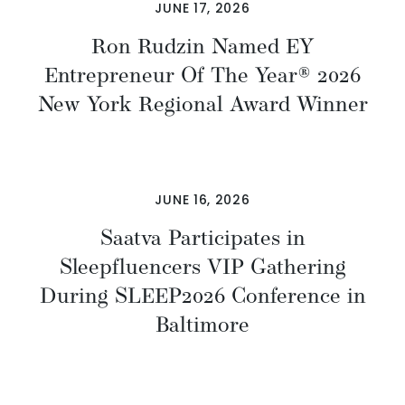
JUNE 17, 2026
Ron Rudzin Named EY
Entrepreneur Of The Year® 2026
New York Regional Award Winner
JUNE 16, 2026
Saatva Participates in
Sleepfluencers VIP Gathering
During SLEEP2026 Conference in
Baltimore