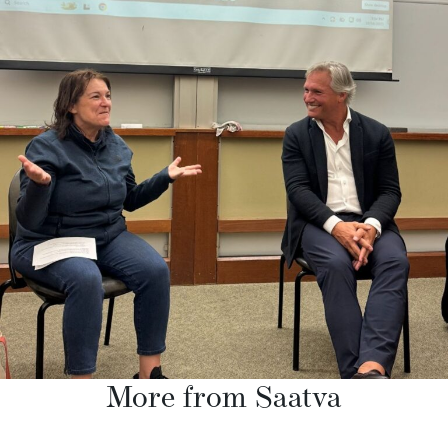
More from Saatva