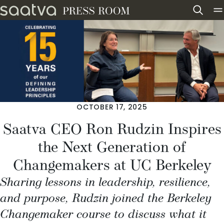
Skip to content
OCTOBER 17, 2025
Saatva CEO Ron Rudzin Inspires
the Next Generation of
Changemakers at UC Berkeley
Sharing lessons in leadership, resilience,
and purpose, Rudzin joined the Berkeley
Changemaker course to discuss what it