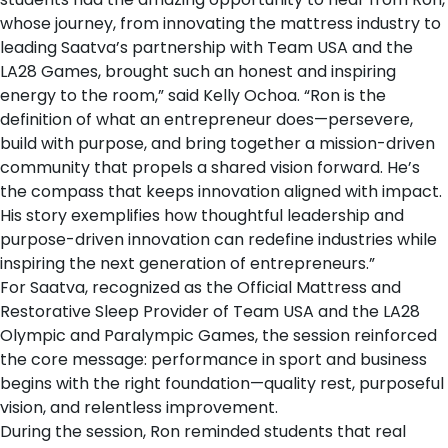
whose journey, from innovating the mattress industry to
leading Saatva’s partnership with Team USA and the
LA28 Games, brought such an honest and inspiring
energy to the room,” said Kelly Ochoa. “Ron is the
definition of what an entrepreneur does—persevere,
build with purpose, and bring together a mission-driven
community that propels a shared vision forward. He’s
the compass that keeps innovation aligned with impact.
His story exemplifies how thoughtful leadership and
purpose-driven innovation can redefine industries while
inspiring the next generation of entrepreneurs.”
For Saatva, recognized as the
Official Mattress and
Restorative Sleep Provider of Team USA and the LA28
Olympic and Paralympic Games
, the session reinforced
the core message: performance in sport and business
begins with the right foundation—quality rest, purposeful
vision, and relentless improvement.
During the session, Ron reminded students that real